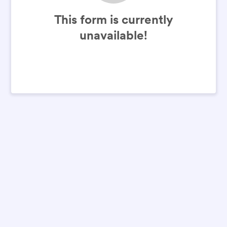
This form is currently
unavailable!