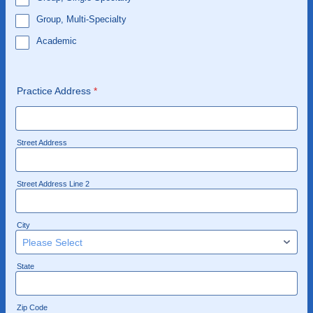
Group, Multi-Specialty
Academic
Practice Address
*
Street Address
Street Address Line 2
City
State
Zip Code