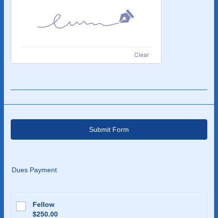
Clear
Submit Form
Dues Payment
Fellow
$250.00
$
250.00