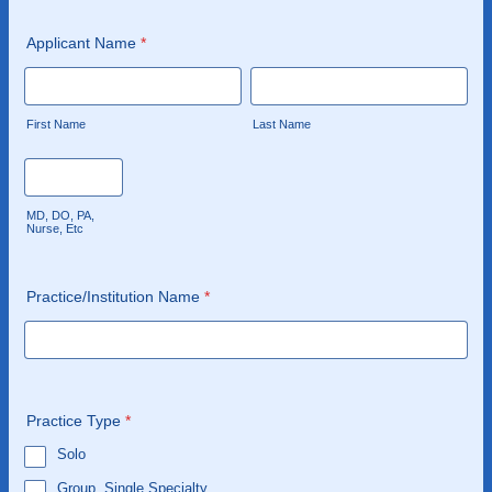
Applicant Name
*
First Name
Last Name
MD, DO, PA,
Nurse, Etc
Practice/Institution Name
*
Practice Type
*
Solo
Group, Single Specialty