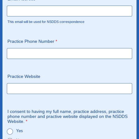
This email will be used for NSDDS correspondence
Practice Phone Number
*
Practice Website
I consent to having my full name, practice address, practice
phone number and practive website displayed on the NSDDS
Website.
*
Yes