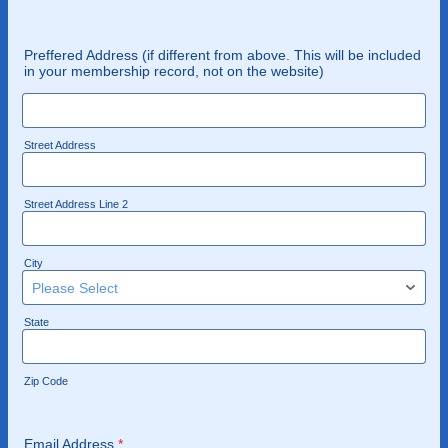
Preffered Address (if different from above. This will be included
in your membership record, not on the website)
Street Address
Street Address Line 2
City
State
Zip Code
Email Address
*