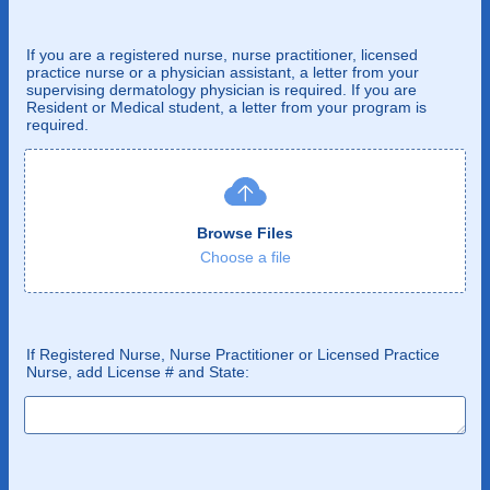
If you are a registered nurse, nurse practitioner, licensed
practice nurse or a physician assistant, a letter from your
supervising dermatology physician is required. If you are
Resident or Medical student, a letter from your program is
required.
Browse Files
Choose a file
If Registered Nurse, Nurse Practitioner or Licensed Practice
Nurse, add License # and State: