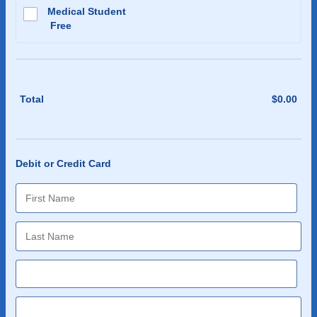
Medical Student
Free
Free
Total
$
0.00
$0.0
Debit or Credit Card