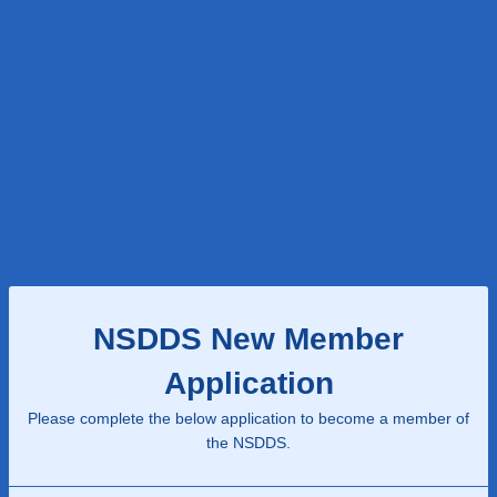
NSDDS New Member
Application
Please complete the below application to become a member of
the NSDDS.