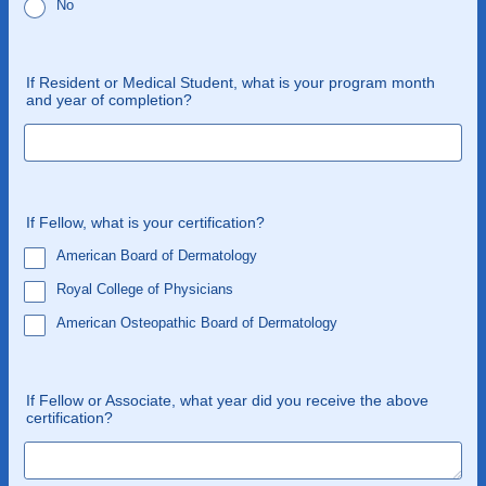
No
If Resident or Medical Student, what is your program month
and year of completion?
If Fellow, what is your certification?
American Board of Dermatology
Royal College of Physicians
American Osteopathic Board of Dermatology
If Fellow or Associate, what year did you receive the above
certification?