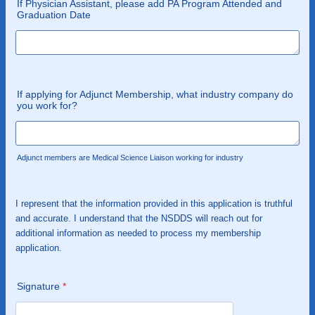
If Physician Assistant, please add PA Program Attended and
Graduation Date
If applying for Adjunct Membership, what industry company do
you work for?
Adjunct members are Medical Science Liaison working for industry
I represent that the information provided in this application is truthful
and accurate. I understand that the NSDDS will reach out for
additional information as needed to process my membership
application.
Signature
*