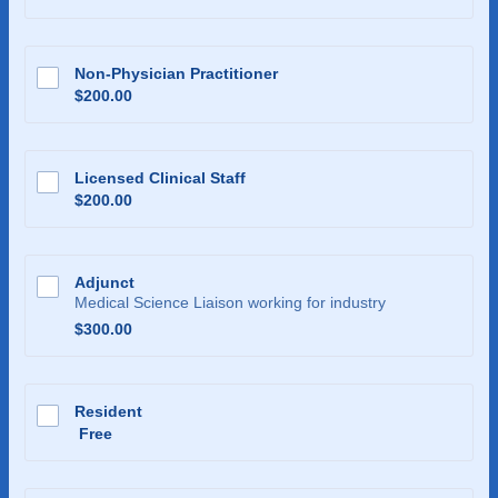
Non-Physician Practitioner
$200.00
$
200.00
Licensed Clinical Staff
$200.00
$
200.00
Adjunct
Medical Science Liaison working for industry
$300.00
$
300.00
Resident
Free
Free