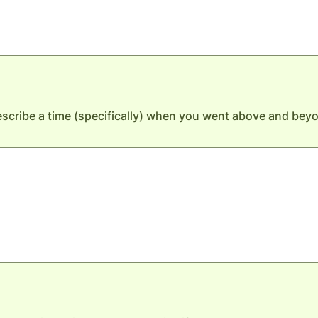
cribe a time (specifically) when you went above and beyo