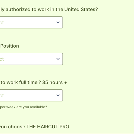
lly authorized to work in the United States?
 Position
 to work full time ? 35 hours +
er week are you available?
you choose THE HAIRCUT PRO