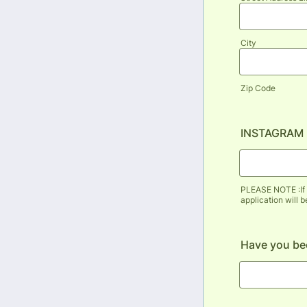
City
Zip Code
INSTAGRAM
PLEASE NOTE :If 
application will 
Have you bee