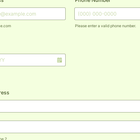
ss
Phone Number
le.com
Please enter a valid phone number.
Format: (000) 000-0000.
ress
ne 2