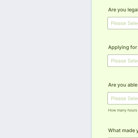
Are you lega
Applying for
Are you able
How many hours p
What made 