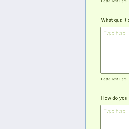
Paste Text Here
What qualiti
Paste Text Here
How do you 