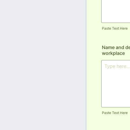
Paste Text Here
Name and des
workplace
Paste Text Here