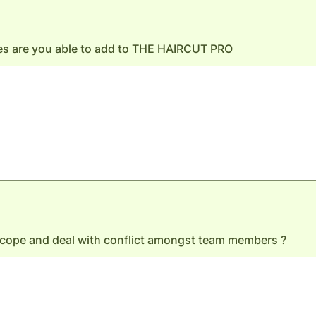
es are you able to add to THE HAIRCUT PRO
cope and deal with conflict amongst team members ?