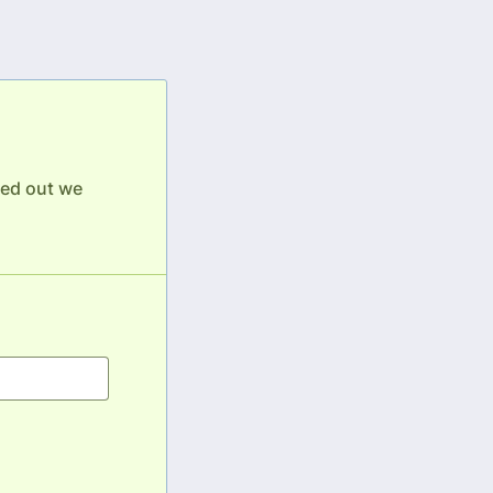
lled out we