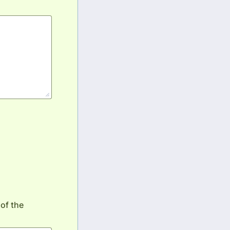
of the