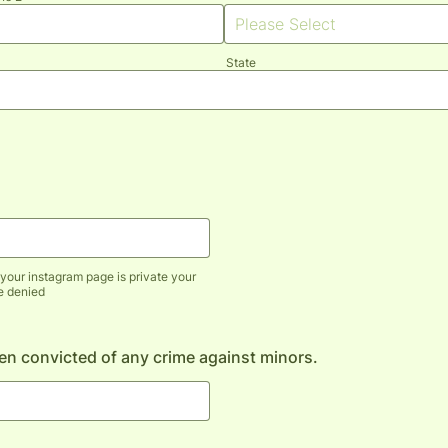
State
your instagram page is private your
be denied
n convicted of any crime against minors.