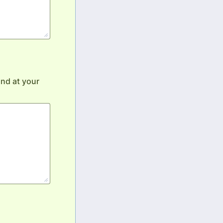
nd at your