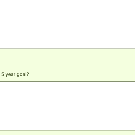
 5 year goal?