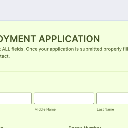
OYMENT APPLICATION
ut ALL fields. Once your application is submitted properly fi
tact.
Middle Name
Last Name