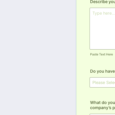
Describe you
Paste Text Here
Do you have 
What do you 
company’s p