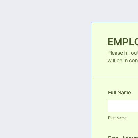
EMPL
Please fill o
will be in con
Full Name
First Name