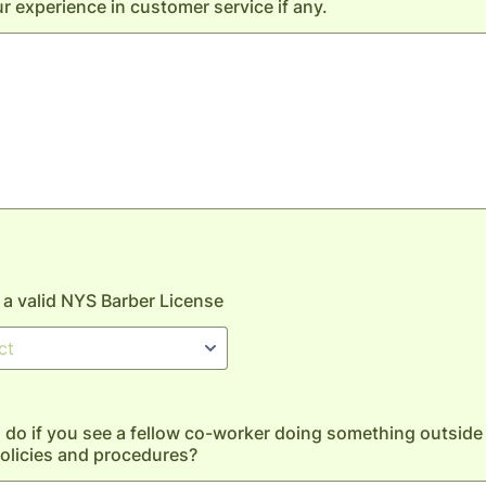
r experience in customer service if any.
a valid NYS Barber License
do if you see a fellow co-worker doing something outside 
olicies and procedures?