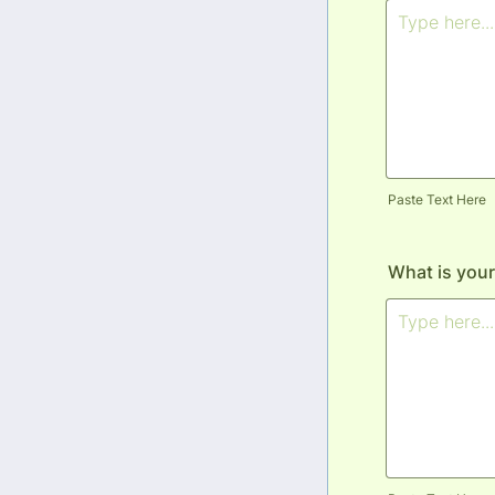
Paste Text Here
What is your