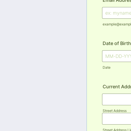
Email Addre
example@examp
Date of Birth
Date
Current Add
Street Address
Street Address Li