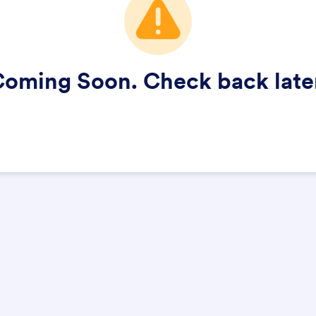
oming Soon. Check back late