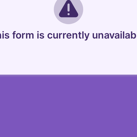
is form is currently unavailab