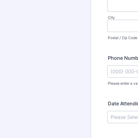
City
Postal / Zip Code
Phone Numb
Please enter a va
Format: (000
Date Attend