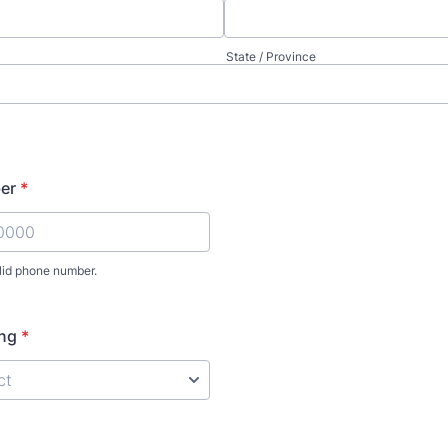
State / Province
er
*
lid phone number.
) 000-0000.
ing
*