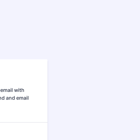
 email with
end and email