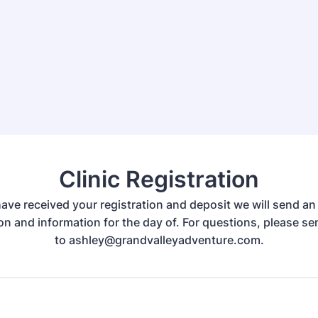
Clinic Registration
ve received your registration and deposit we will send an
on and information for the day of. For questions, please s
to ashley@grandvalleyadventure.com.