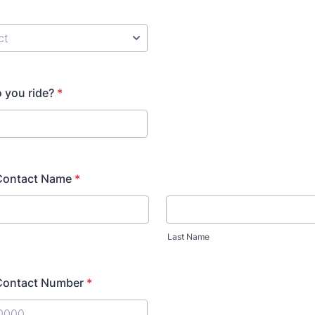
 you ride?
*
Contact Name
*
Last Name
Contact Number
*