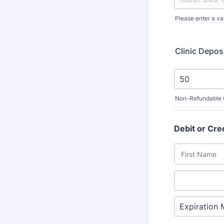
Please enter a va
Format: (000
Clinic Depos
Non-Refundable C
Debit or Cre