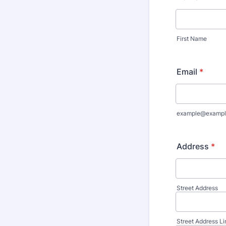
First Name
Email
*
example@exampl
Address
*
Street Address
Street Address Li