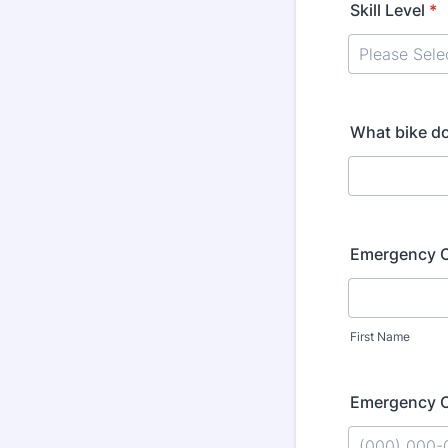
Skill Level
*
What bike do
Emergency 
First Name
Emergency 