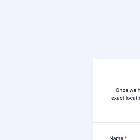
Once we ha
exact locati
Name
*