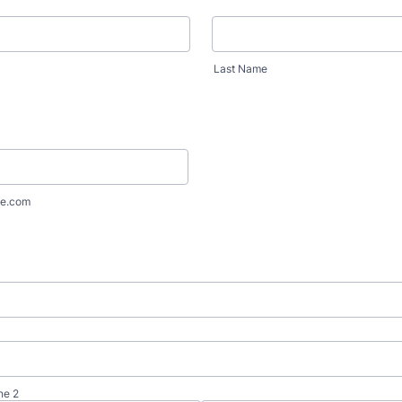
Last Name
e.com
ne 2