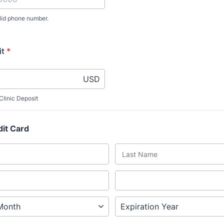
lid phone number.
) 000-0000.
it
*
USD
linic Deposit
dit Card