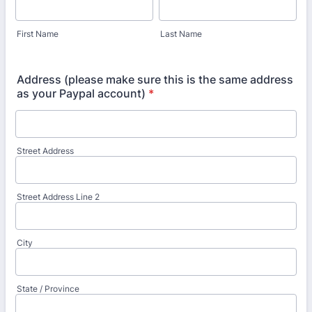
First Name
Last Name
Address (please make sure this is the same address
as your Paypal account)
*
Street Address
Street Address Line 2
City
State / Province