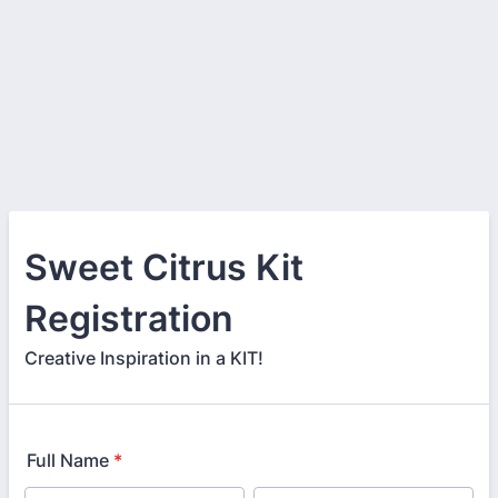
Sweet Citrus Kit
Registration
Creative Inspiration in a KIT!
Full Name
*