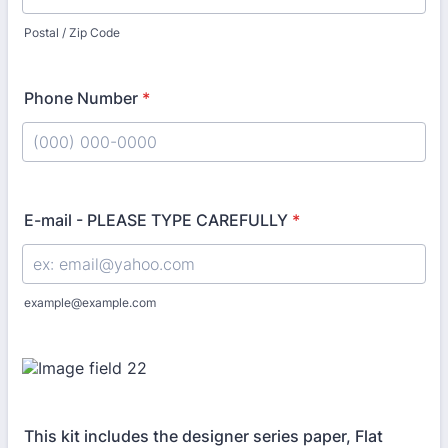
Postal / Zip Code
Phone Number
*
Format: (000) 000-0000.
E-mail - PLEASE TYPE CAREFULLY
*
example@example.com
This kit includes the designer series paper, Flat