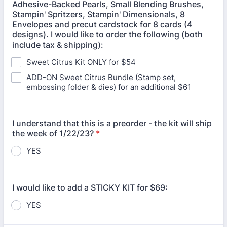
Adhesive-Backed Pearls, Small Blending Brushes,
Stampin' Spritzers, Stampin' Dimensionals, 8
Envelopes and precut cardstock for 8 cards (4
designs). I would like to order the following (both
include tax & shipping):
Sweet Citrus Kit ONLY for $54
ADD-ON Sweet Citrus Bundle (Stamp set,
embossing folder & dies) for an additional $61
I understand that this is a preorder - the kit will ship
the week of 1/22/23?
*
YES
I would like to add a STICKY KIT for $69:
YES