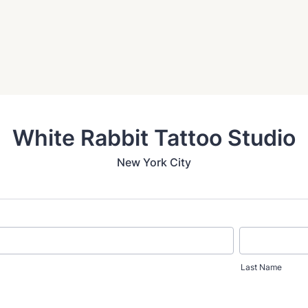
White Rabbit Tattoo Studio
New York City
Last Name