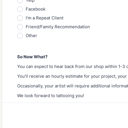
Yelp
Facebook
I'm a Repeat Client
Friend/Family Recommendation
Other
So Now What?
You can expect to hear back from our shop within 1-3 
You'll receive an hourly estimate for your project, your 
Occasionally, your artist will require additional informa
We look forward to tattooing you!