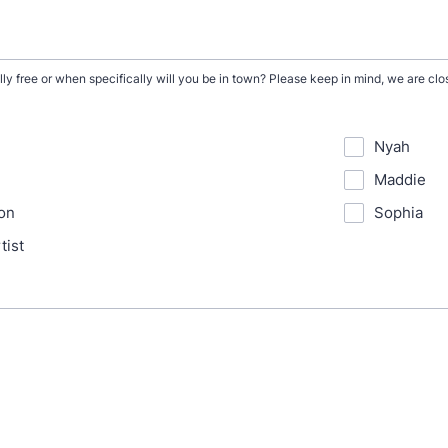
ly free or when specifically will you be in town? Please keep in mind, we are c
Nyah
Maddie
on
Sophia
tist