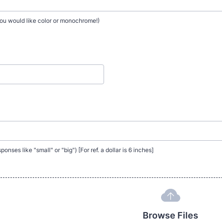
ou would like color or monochrome!)
onses like "small" or "big") [For ref. a dollar is 6 inches]
Browse Files