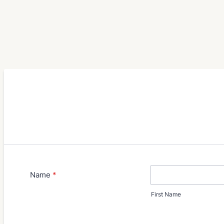
Name
*
First Name