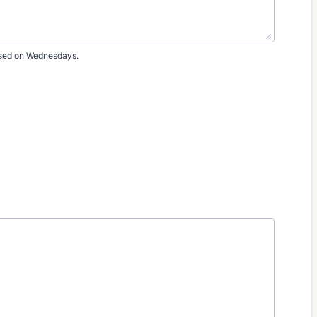
losed on Wednesdays.