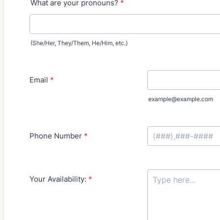
What are your pronouns?
*
(She/Her, They/Them, He/Him, etc.)
Email
*
example@example.com
Phone Number
*
Format: (000) 000-
Your Availability:
*