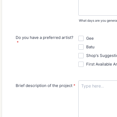
What days are you general
Do you have a preferred artist?
Gee
*
Batu
Shop's Suggesti
First Available Ar
Brief description of the project
*