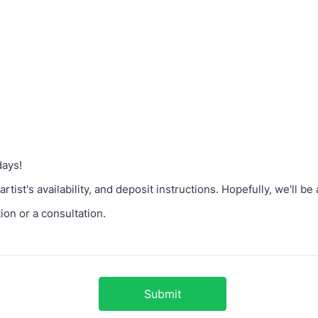
days!
artist's availability, and deposit instructions. Hopefully, we'll b
tion or a consultation.
Submit