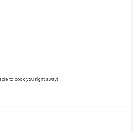
e able to book you right away!