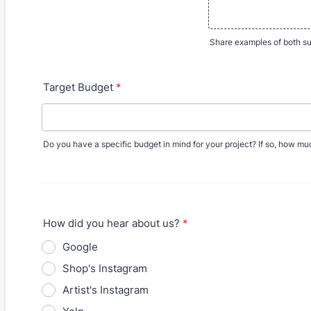
Share examples of both su
Target Budget
*
Do you have a specific budget in mind for your project? If so, how m
How did you hear about us?
*
Google
Shop's Instagram
Artist's Instagram