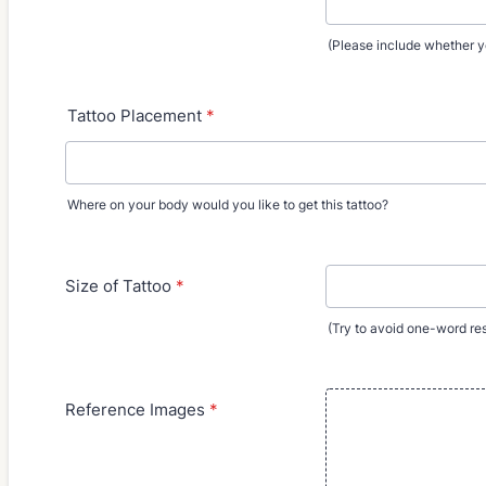
(Please include whether y
Tattoo Placement
*
Where on your body would you like to get this tattoo?
Size of Tattoo
*
(Try to avoid one-word resp
Reference Images
*