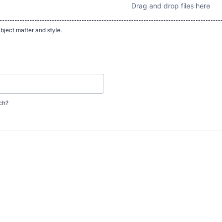
Drag and drop files here
bject matter and style.
uch?