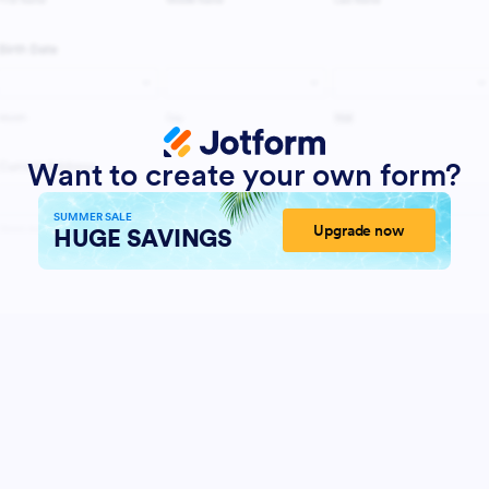
Want to create your own form?
SUMMER SALE
Upgrade now
HUGE SAVINGS