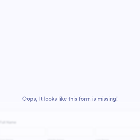
Oops, It looks like this form is missing!