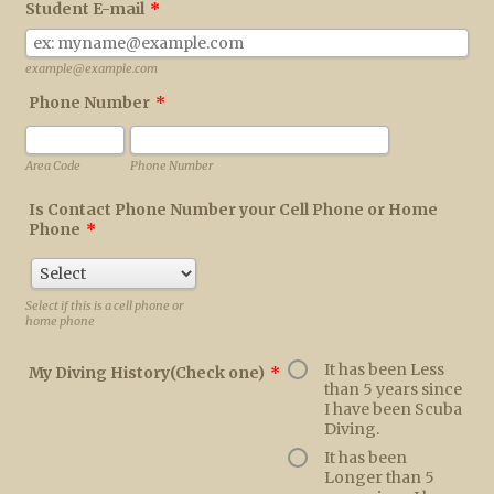
Student E-mail
*
example@example.com
Phone Number
*
Area Code
Phone Number
Is Contact Phone Number your Cell Phone or Home
Phone
*
Select if this is a cell phone or
home phone
It has been Less
My Diving History(Check one)
*
than 5 years since
I have been Scuba
Diving.
It has been
Longer than 5