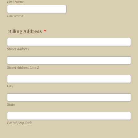
First Name
Last Name
Billing Address
*
Street Address
Street Address Line 2
City
State
Postal / Zip Code