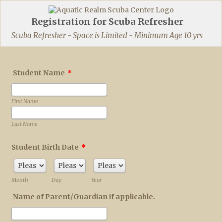
Registration for Scuba Refresher
Scuba Refresher - Space is Limited - Minimum Age 10 yrs
Student Name
*
First Name
Last Name
Student Birth Date
*
Month
Day
Year
Name of Parent/Guardian if applicable.