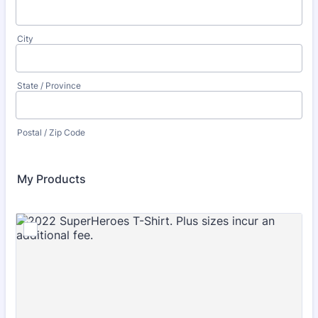
City
State / Province
Postal / Zip Code
My Products