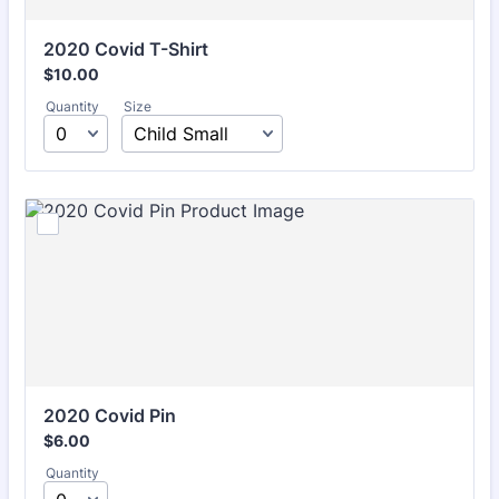
2020 Covid T-Shirt
$10.00
$
10.00
Quantity
Size
2020 Covid Pin
$6.00
$
6.00
Quantity