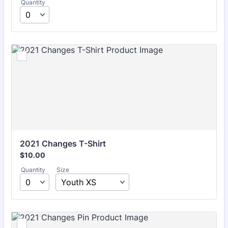
Quantity
2021 Changes T-Shirt
$10.00
$
10.00
Quantity
Size