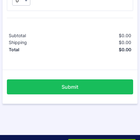
Subtotal
$
0.00
$0.
Shipping
$
0.00
$0.
$
0.00
$0.
Total
Submit