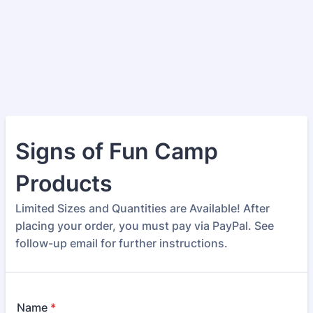
Signs of Fun Camp
Products
Limited Sizes and Quantities are Available! After
placing your order, you must pay via PayPal. See
follow-up email for further instructions.
Name
*