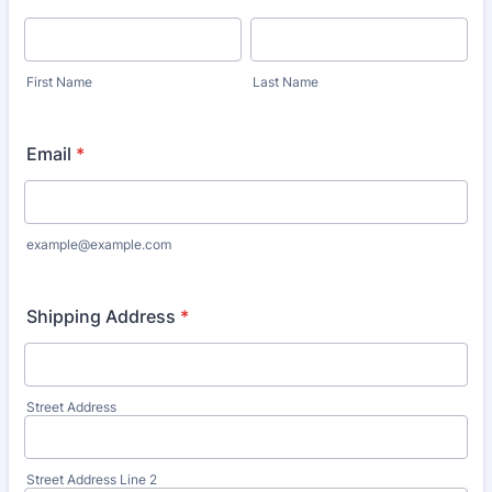
First Name
Last Name
Email
*
example@example.com
Shipping Address
*
Street Address
Street Address Line 2