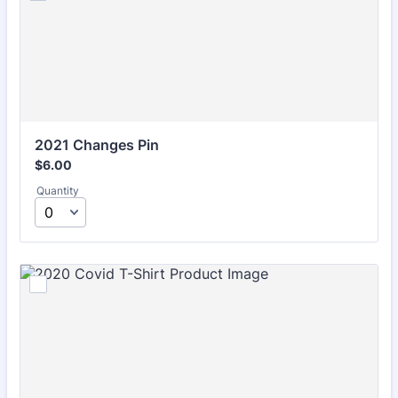
2021 Changes Pin
$6.00
$
6.00
Quantity