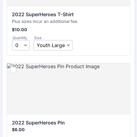
2022 SuperHeroes T-Shirt
Plus sizes incur an additional fee.
$10.00
$
10.00
Quantity
Size
2022 SuperHeroes Pin
$6.00
$
6.00