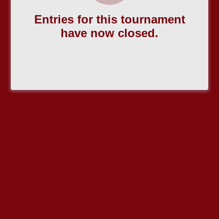
Entries for this tournament
have now closed.