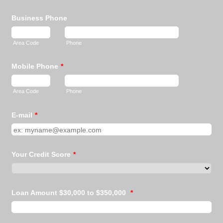
Business Phone
Area Code
Phone
Mobile Phone
*
Area Code
Phone
E-mail
*
Your Credit Score
*
Loan Amount $30,000 to $350,000
*