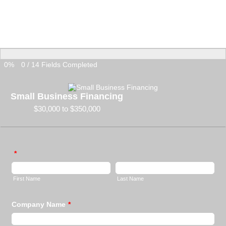
0%
0
/
14
Fields Completed
Small Business Financing
$30,000 to $350,000
*
First Name
Last Name
Company Name
*