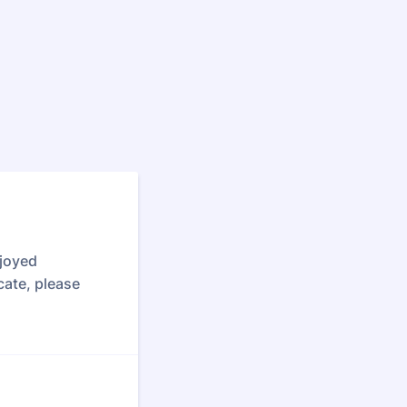
njoyed
cate, please