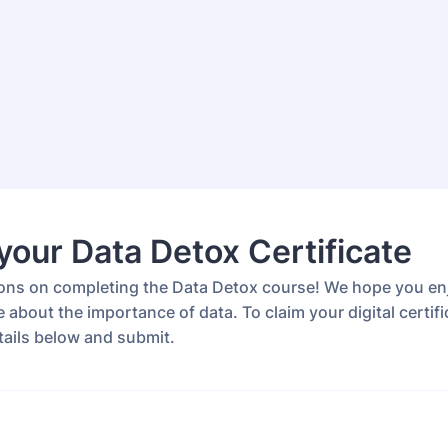
your Data Detox Certificate
ons on completing the Data Detox course! We hope you e
 about the importance of data. To claim your digital certifi
details below and submit.