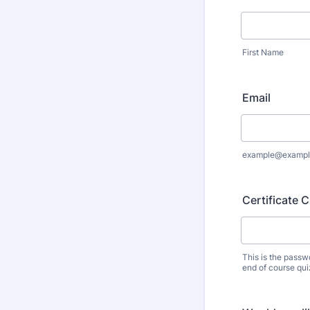
First Name
Email
example@exampl
Certificate 
This is the passw
end of course qui