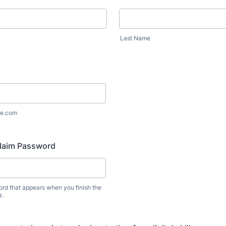
Last Name
e.com
Claim Password
ord that appears when you finish the
z.