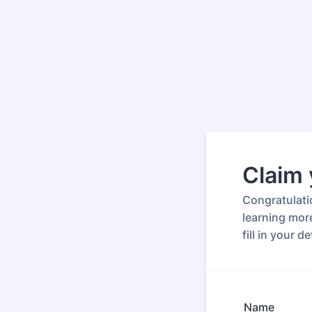
Claim 
Congratulati
learning more
fill in your 
Name