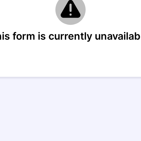
is form is currently unavailab