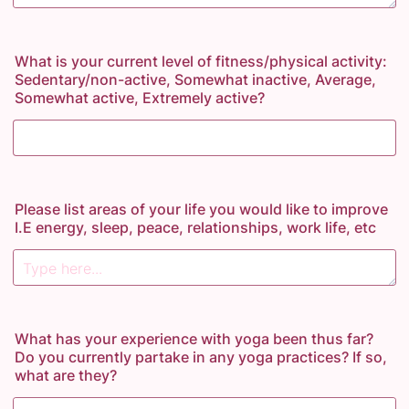
What is your current level of fitness/physical activity:
Sedentary/non-active, Somewhat inactive, Average,
Somewhat active, Extremely active?
Please list areas of your life you would like to improve
I.E energy, sleep, peace, relationships, work life, etc
What has your experience with yoga been thus far?
Do you currently partake in any yoga practices? If so,
what are they?