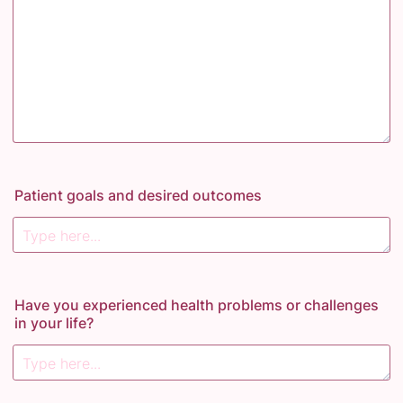
Patient goals and desired outcomes
Have you experienced health problems or challenges
in your life?