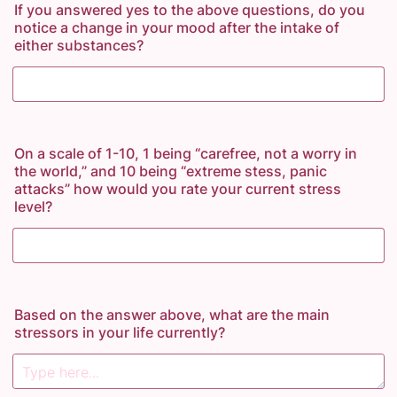
If you answered yes to the above questions, do you
notice a change in your mood after the intake of
either substances?
On a scale of 1-10, 1 being “carefree, not a worry in
the world,” and 10 being “extreme stess, panic
attacks” how would you rate your current stress
level?
Based on the answer above, what are the main
stressors in your life currently?