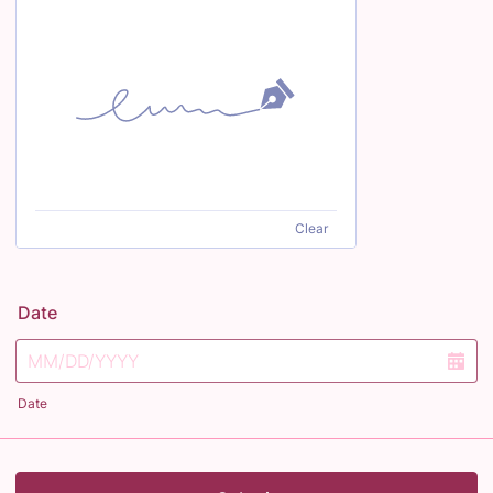
Clear
Date
Date