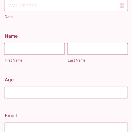
Date
Name
First Name
Last Name
Age
Email