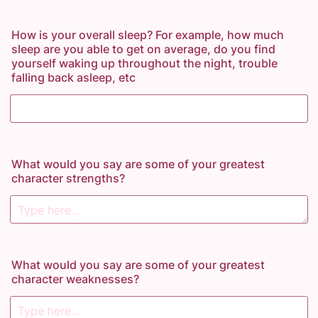
How is your overall sleep? For example, how much
sleep are you able to get on average, do you find
yourself waking up throughout the night, trouble
falling back asleep, etc
What would you say are some of your greatest
character strengths?
What would you say are some of your greatest
character weaknesses?