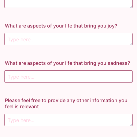
What are aspects of your life that bring you joy?
What are aspects of your life that bring you sadness?
Please feel free to provide any other information you
feel is relevant