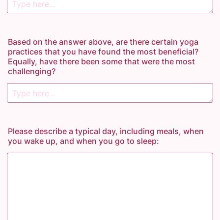
Based on the answer above, are there certain yoga
practices that you have found the most beneficial?
Equally, have there been some that were the most
challenging?
Please describe a typical day, including meals, when
you wake up, and when you go to sleep: