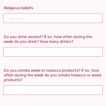
Religious beliefs
Do you drink alcohol? If so, how often during the
week do you drink? How many drinks?
Do you smoke weed or tobacco products? If so, how
often during the week do you smoke tobacco or weed
products?