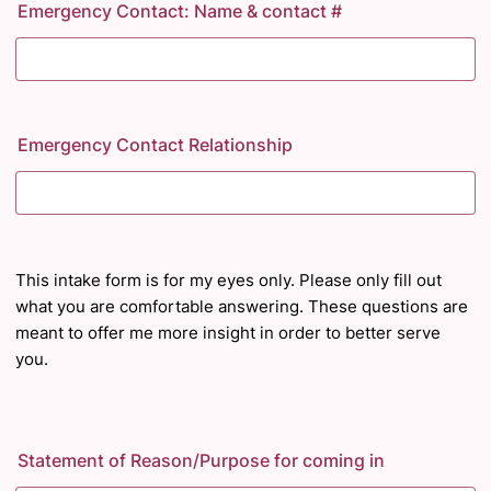
Emergency Contact: Name & contact #
Emergency Contact Relationship
This intake form is for my eyes only. Please only fill out
what you are comfortable answering. These questions are
meant to offer me more insight
in order to
better serve
you.
Statement of Reason/Purpose for coming in