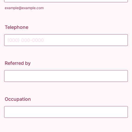
example@example.com
Telephone
Format: (000) 000-0000.
Referred by
Occupation