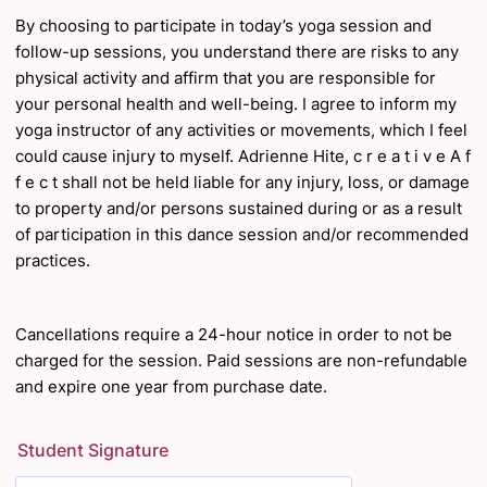
By choosing to participate in today’s yoga session and
follow-up sessions, you understand there
are risks to any
physical activity and affirm that you are responsible for
your personal health and
well
-being. I agree to inform my
yoga instructor of any activities or movements, which I feel
could cause injury to myself. Adrienne Hite, c r e a t i v e A f
f e c t shall not be held liable for
any injury, loss, or damage
to property and/or persons sustained during or as a result
of
participation in this dance session and/or recommended
practices.
Cancellations require a 24-hour notice in order to not be
charged for the session. Paid sessions are non-refundable
and expire one year from purchase date.
Student Signature