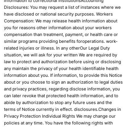
information to correctional institutions
Accounting
Disclosures: You may request a
list of instances where we
have disclosed
or national security purposes.
Workers
Compensation: We may release
health information about
you for reasons other
information about your workers
compensation
than treatment, payment, or health care
or
similar programs providing benefits for
operations.
work-
related injuries or illness. In any other
Our Legal Duty
situation, we will ask for your written
We are required by
law to protect and
authorization before using or disclosing
any
maintain the privacy of your health
identifiable health
information about you. If
information, to provide this Notice
about or
you choose to sign an authorization to
legal duties
and privacy practices, regarding
disclose information, you
can later revoke that
protected health information, and to
abide by
authorization to stop any future uses and
the
terms of Notice currently in effect.
disclosures.
Changes in
Privacy Protection
Individual Rights
We may change our
policies at any time.
You have the following rights with