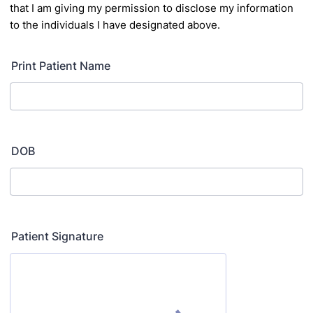
that I am giving my permission to
disclose my information
to the individuals I have designated above.
Print Patient Name
DOB
Patient Signature