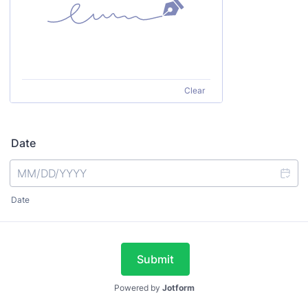
Clear
Date
Date
Submit
Powered by
Jotform