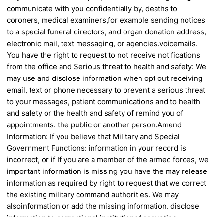
communicate with you confidentially by,
deaths to
coroners, medical examiners,
for example sending notices
to a special
funeral directors, and organ donation
address,
electronic mail, text messaging, or
agencies.
voicemails.
You have the right to request to
not receive notifications
from the office and
Serious threat to health and safety:
We
may use and disclose information when
opt out receiving
email, text or phone
necessary to prevent a serious threat
to your
messages, patient communications and to
health
and safety or the health and safety of
remind you of
appointments.
the public or another person.
Amend
Information: If you believe that
Military and Special
Government Functions:
information in your record is
incorrect, or if
If you are a member of the armed forces, we
important information is missing you have the
may release
information as required by
right to request that we correct
the existing
military command authorities. We may
also
information or add the missing information.
disclose