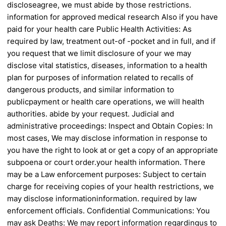
disclose
agree, we must abide by those restrictions.
information for approved medical research
Also if you have
paid for your health care
Public Health Activities: As
required by law,
treatment out-of -pocket and in full, and if
you
request that we limit disclosure of your
we may
disclose vital statistics, diseases,
information to a health
plan for purposes of
information related to recalls of
dangerous
products, and similar information to
public
payment or health care operations, we will
health
authorities.
abide by your request.
Judicial and
administrative proceedings:
Inspect and Obtain Copies: In
most cases,
We may disclose information in response to
you have the right to look at or get a copy of
an appropriate
subpoena or court order.
your health information. There
may be a
Law enforcement purposes: Subject to certain
charge for receiving copies of your health
restrictions, we
may disclose information
information.
required by law
enforcement officials.
Confidential Communications: You
may ask
Deaths: We may report information regarding
us to