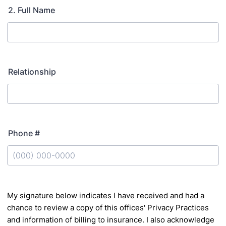
2. Full Name
Relationship
Phone #
Format: (000) 000-0000.
My signature below indicates I have received and had a
chance to review a copy of this offices' Privacy
Practices
and information of billing to insurance. I also acknowledge