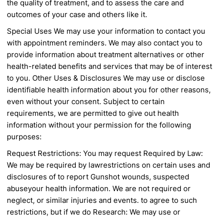
the quality of treatment,
and to assess the care and
outcomes of your case
and others like it.
Special Uses
We may use your information to contact you
with
appointment reminders. We may also contact you
to
provide information about treatment alternatives
or other
health-related benefits and services that
may be of interest
to you.
Other Uses & Disclosures
We may use or disclose
identifiable health
information about you for other reasons,
even
without your consent. Subject to certain
requirements, we are permitted to give out health
information without your permission for the
following
purposes:
Request Restrictions: You may request
Required by Law:
We may be required by law
restrictions on certain uses and
disclosures of
to report Gunshot wounds, suspected
abuse
your health information. We are not required
or
neglect, or similar injuries and events.
to agree to such
restrictions, but if we do
Research: We may use or