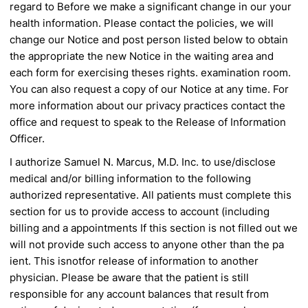
regard to
Before we make a significant change in our
your
health information. Please contact the
policies, we will
change our Notice and post
person listed below to obtain
the appropriate
the new Notice in the waiting area and
each
form for exercising theses rights.
examination room.
You can also request a
copy of our Notice at any time. For
more
information about our privacy practices
contact the
office and request to speak to the
Release of Information
Officer.
I authorize Samuel N. Marcus, M.D. Inc. to use/disclose
medical and/or billing information to the following
authorized
representative. All patients must complete this
section for us to provide access to account (including
billing and
a appointments
If this section is not filled out we
will not provide such access to anyone other than the pa
ient. This is
not
for
release of information to another
physician. Please be aware that the patient is still
responsible for any account balances
that result from