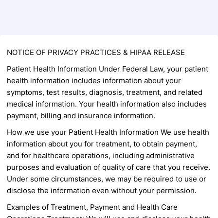
Back to Form
NOTICE OF PRIVACY PRACTICES &
HIPAA RELEASE
Patient Health Information
Under Federal Law, your patient
health information
includes information about your
symptoms, test
results, diagnosis, treatment, and related
medical
information. Your health information also includes
payment, billing and insurance information.
How we use your Patient Health Information
We use health
information about you for
treatment, to obtain payment,
and for healthcare
operations, including administrative
purposes and
evaluation of quality of care that you receive.
Under some circumstances, we may be required to
use or
disclose the information even without your
permission.
Examples of Treatment, Payment and Health
Care