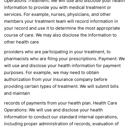
Operations
Treatment: We will use and disclose your health
information to provide you with medical treatment
or
services. For example, nurses, physicians, and
other
members your treatment team will record
information in
your record and use it to determine
the most appropriate
course of care. We may
also disclose the information to
other health care
providers who are participating in your treatment, to
pharmacists who are filing your prescriptions.
Payment: We
will use and disclose your health
information for payment
purposes. For example,
we may need to obtain
authorization from your
insurance company before
providing certain types
of treatment. We will submit bills
and maintain
records of payments from your health plan.
Health Care
Operations: We will use and disclose
your health
information to conduct our standard
internal operations,
including proper administration
of records, evaluation of