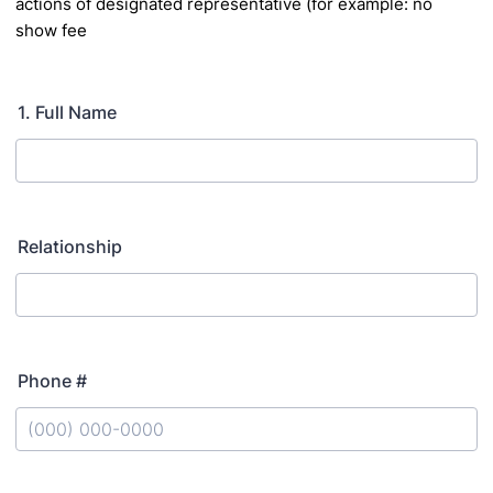
actions of designated representative (for example: no
show fee
1. Full Name
Relationship
Phone #
Format: (000) 000-0000.