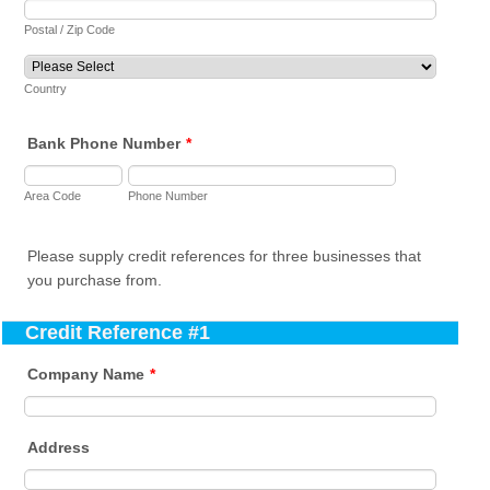
Postal / Zip Code
Country
Bank Phone Number
*
Area Code
Phone Number
Please supply credit references for three businesses that
you purchase from.
Credit Reference #1
Company Name
*
Address