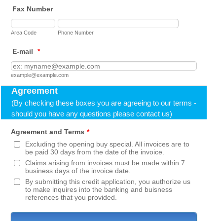
Fax Number
Area Code
Phone Number
E-mail
*
example@example.com
Agreement
(By checking these boxes you are agreeing to our terms -
should you have any questions please contact us)
Agreement and Terms
*
Excluding the opening buy special. All invoices are to
be paid 30 days from the date of the invoice.
Claims arising from invoices must be made within 7
business days of the invoice date.
By submitting this credit application, you authorize us
to make inquires into the banking and buisness
references that you provided.