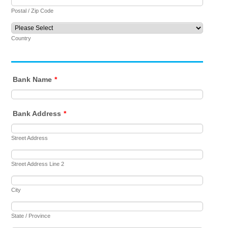
Postal / Zip Code
Country
Bank Name
*
Bank Address
*
Street Address
Street Address Line 2
City
State / Province