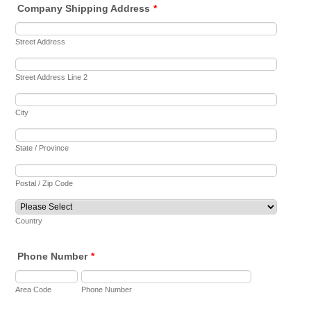
Company Shipping Address
*
Street Address
Street Address Line 2
City
State / Province
Postal / Zip Code
Country
Phone Number
*
Area Code
Phone Number