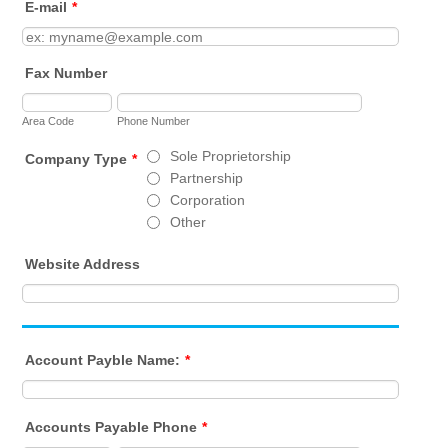
E-mail
*
Fax Number
Area Code
Phone Number
Sole Proprietorship
Company Type
*
Partnership
Corporation
Other
Website Address
Account Payble Name:
*
Accounts Payable Phone
*