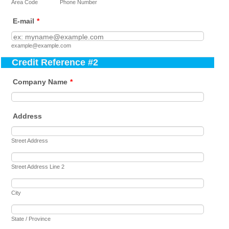
Area Code
Phone Number
E-mail
*
example@example.com
Credit Reference #2
Company Name
*
Address
Street Address
Street Address Line 2
City
State / Province