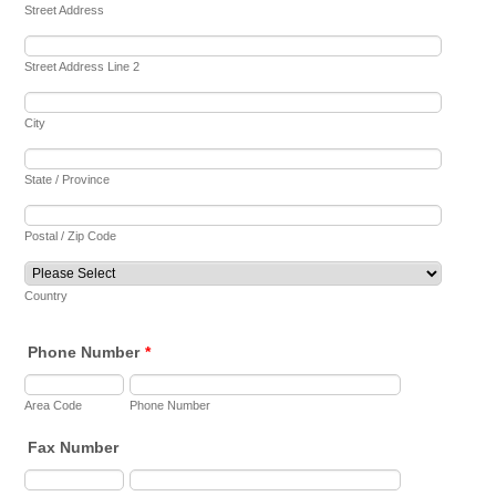
Street Address
Street Address Line 2
City
State / Province
Postal / Zip Code
Country
Phone Number
*
Area Code
Phone Number
Fax Number