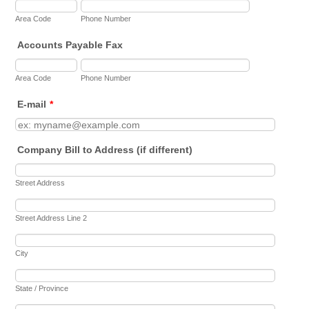
Area Code
Phone Number
Accounts Payable Fax
Area Code
Phone Number
E-mail
*
Company Bill to Address (if different)
Street Address
Street Address Line 2
City
State / Province