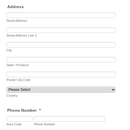
Address
Street Address
Street Address Line 2
City
State / Province
Postal / Zip Code
Country
Phone Number
*
Area Code
Phone Number