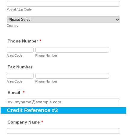
Postal / Zip Code
Country
Phone Number
*
Area Code
Phone Number
Fax Number
Area Code
Phone Number
E-mail
*
Credit Reference #3
Company Name
*