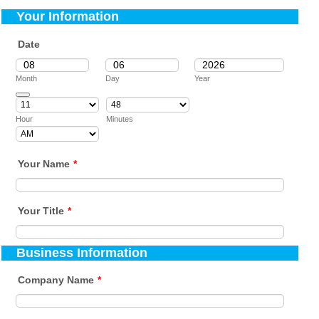
Your Information
Date
Month
Day
Year
Date Picker Icon
Hour
Minutes
AM/PM Option
Your Name
*
Your Title
*
Business Information
Company Name
*