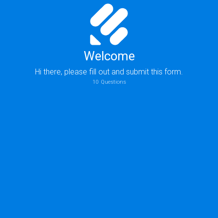
Welcome
Hi there, please fill out and submit this form.
10
Questions