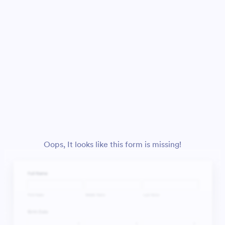
Oops, It looks like this form is missing!