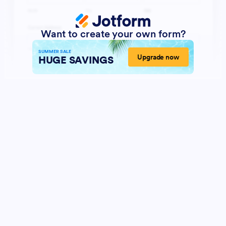
Want to create your own form?
SUMMER SALE
Upgrade now
HUGE SAVINGS