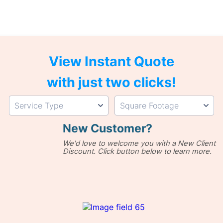
View Instant Quote
with just two clicks!
New Customer?
We'd love to welcome you with a New Client
Discount. Click button below to learn more.