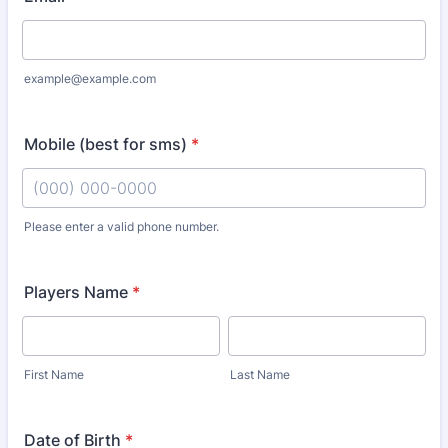
example@example.com
Mobile (best for sms)
*
Please enter a valid phone number.
Format: (000) 000-0000.
Players Name
*
First Name
Last Name
Date of Birth
*