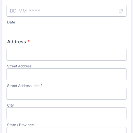
Date
Address
*
Street Address
Street Address Line 2
City
State / Province