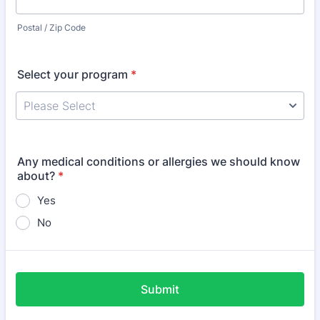
Postal / Zip Code
Select your program
*
Any medical conditions or allergies we should know
about?
*
Yes
No
Submit