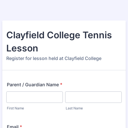
Clayfield College Tennis
Lesson
Register for lesson held at Clayfield College
Parent / Guardian Name
*
First Name
Last Name
Email
*