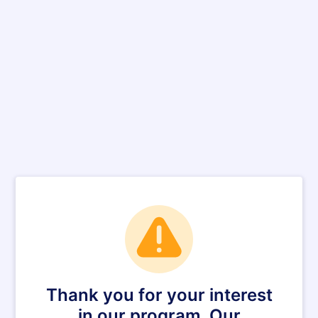
Thank you for your interest
in our program. Our