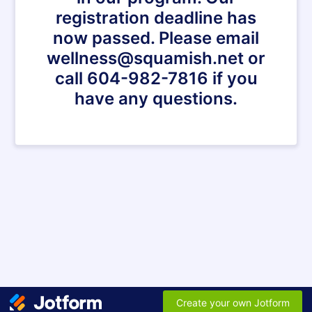
registration deadline has
now passed. Please email
wellness@squamish.net or
call 604-982-7816 if you
have any questions.
Create your own Jotform