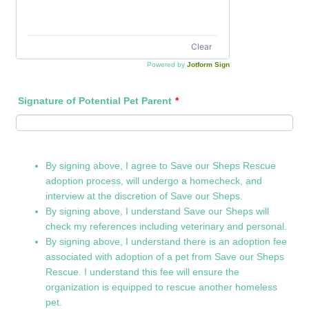
Clear
Powered by
Jotform Sign
Signature of Potential Pet Parent
*
By signing above, I agree to Save our Sheps Rescue
adoption process, will undergo a homecheck, and
interview at the discretion of Save our Sheps.
By signing above, I understand Save our Sheps will
check my references including veterinary and personal.
By signing above, I understand there is an adoption fee
associated with adoption of a pet from Save our Sheps
Rescue. I understand this fee will ensure the
organization is equipped to rescue another homeless
pet.