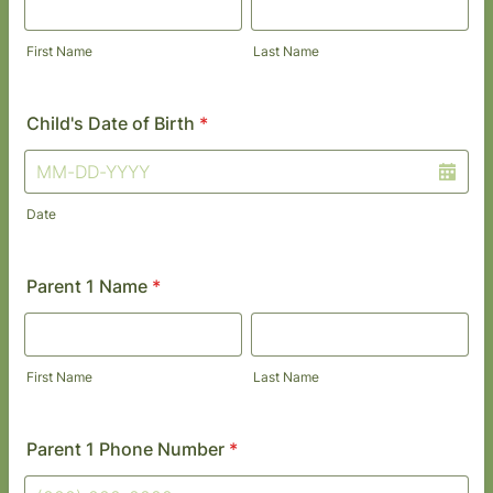
First Name
Last Name
Child's Date of Birth
*
Date
Parent 1 Name
*
First Name
Last Name
Parent 1 Phone Number
*