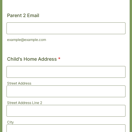
Format: (000) 000-0000.
Parent 2 Email
example@example.com
Child's Home Address
*
Street Address
Street Address Line 2
City