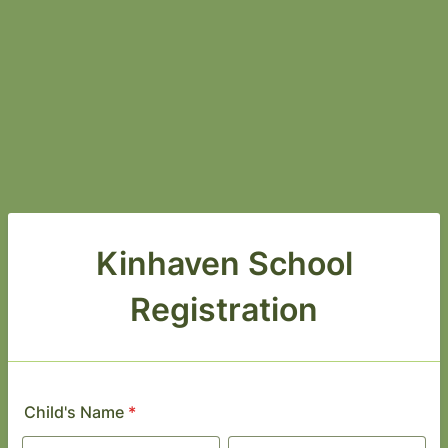
Kinhaven School
Registration
Child's Name
*