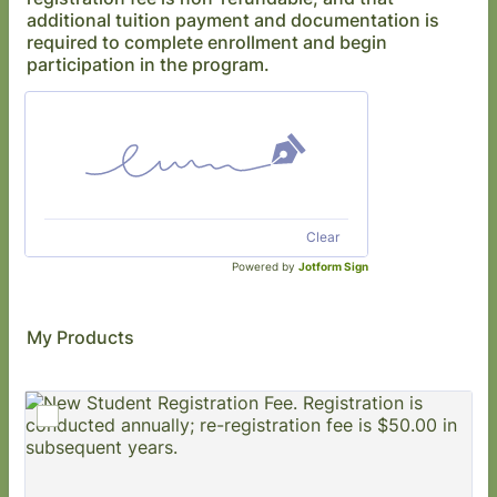
additional tuition payment and documentation is
required to complete enrollment and begin
participation in the program.
Clear
Powered by
Jotform Sign
My Products