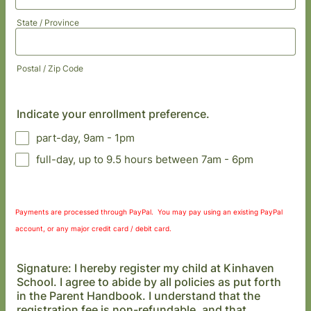
State / Province
Postal / Zip Code
Indicate your enrollment preference.
part-day, 9am - 1pm
full-day, up to 9.5 hours between 7am - 6pm
Payments are processed through PayPal. You may pay using an existing PayPal
account, or any major credit card / debit card.
Signature: I hereby register my child at Kinhaven
School. I agree to abide by all policies as put forth
in the Parent Handbook. I understand that the
registration fee is non-refundable, and that