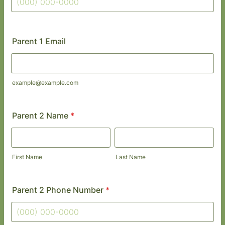
Format: (000) 000-0000.
Parent 1 Email
example@example.com
Parent 2 Name
*
First Name
Last Name
Parent 2 Phone Number
*