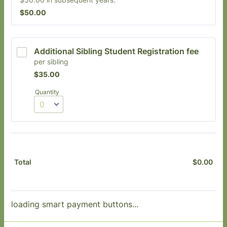
$50.00
$
50.00
Additional Sibling Student Registration fee
per sibling
$35.00
$
35.00
Quantity
$
0.00
$0.
Total
loading smart payment buttons...