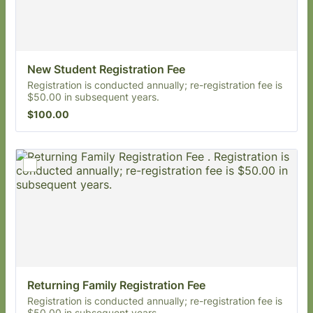
New Student Registration Fee
Registration is conducted annually; re-registration fee is
$50.00 in subsequent years.
$100.00
$
100.00
Returning Family Registration Fee 
Registration is conducted annually; re-registration fee is
$50.00 in subsequent years.