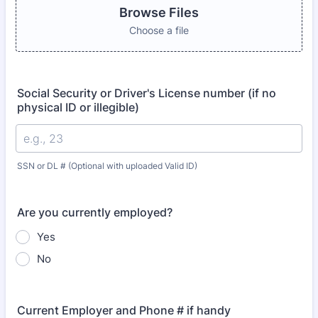
Browse Files
Choose a file
Social Security or Driver's License number (if no
physical ID or illegible)
SSN or DL # (Optional with uploaded Valid ID)
Are you currently employed?
Yes
No
Current Employer and Phone # if handy