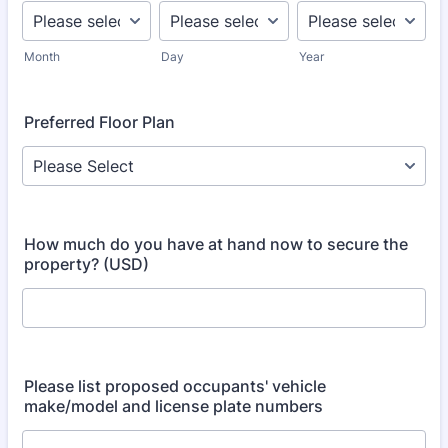
Month
Day
Year
Preferred Floor Plan
How much do you have at hand now to secure the
property? (USD)
Please list proposed occupants' vehicle
make/model and license plate numbers