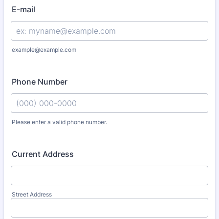
E-mail
example@example.com
Phone Number
Please enter a valid phone number.
Format: (000) 000-0000.
Current Address
Street Address