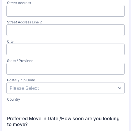
Street Address
Street Address Line 2
City
State / Province
Postal / Zip Code
Country
Preferred Move in Date /How soon are you looking
to move?