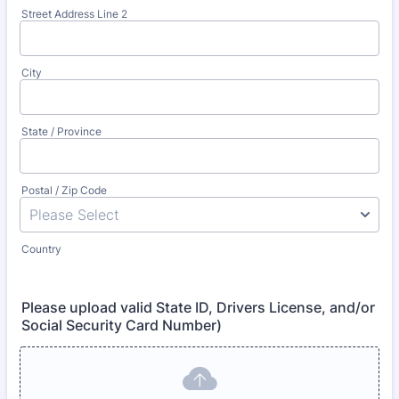
Street Address Line 2
City
State / Province
Postal / Zip Code
Country
Please upload valid State ID, Drivers License, and/or
Social Security Card Number)