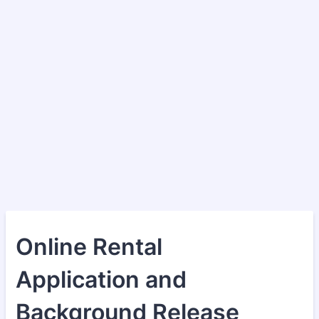
Online Rental
Application and
Background Release