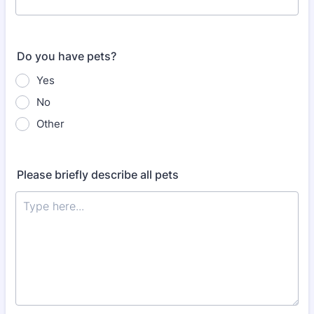
Do you have pets?
Yes
No
Other
Please briefly describe all pets