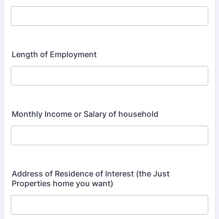
Length of Employment
Monthly Income or Salary of household
Address of Residence of Interest (the Just
Properties home you want)