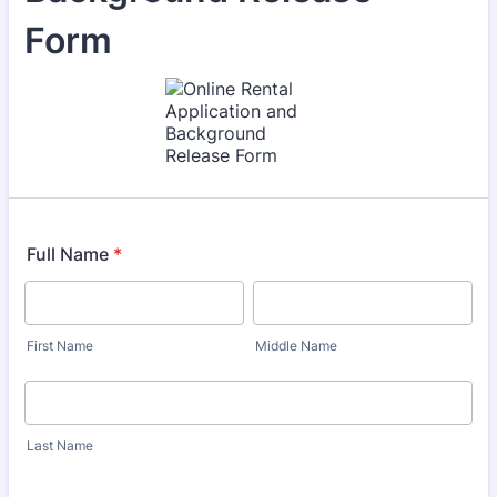
Form
Full Name
*
First Name
Middle Name
Last Name