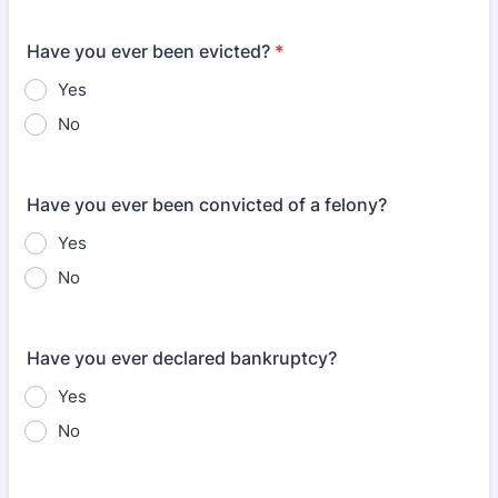
Have you ever been evicted?
*
Yes
No
Have you ever been convicted of a felony?
Yes
No
Have you ever declared bankruptcy?
Yes
No