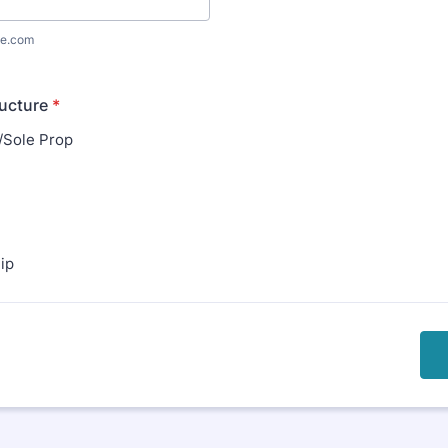
e.com
ucture
*
l/Sole Prop
ip