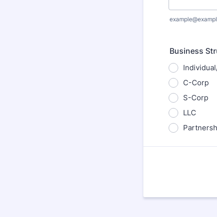
example@exampl
Business Str
Individua
C-Corp
S-Corp
LLC
Partnersh