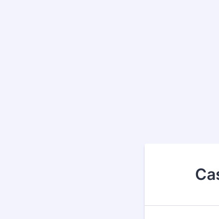
Back to Form
Ca