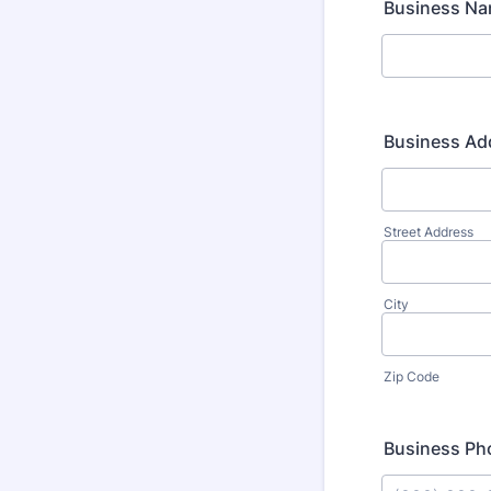
Business N
Business Ad
Street Address
City
Zip Code
Business P