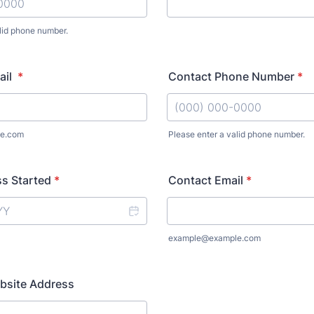
lid phone number.
) 000-0000.
ail
*
Contact Phone Number
*
e.com
Please enter a valid phone number.
Format: (000) 000-0000.
s Started
*
Contact Email
*
example@example.com
bsite Address