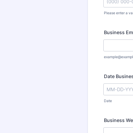
Please enter a va
Format: (000
Business Em
example@exampl
Date Busines
Date
Business We