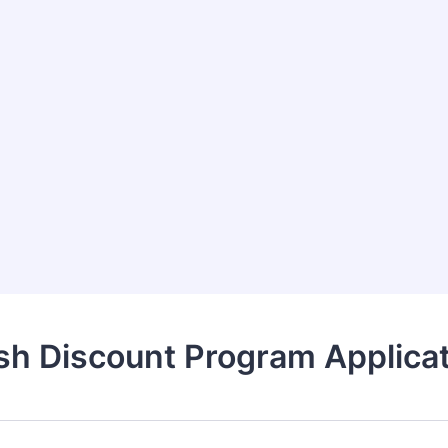
sh Discount Program Applicat