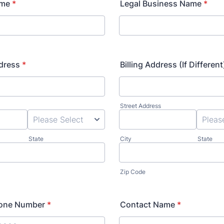
ame
*
Legal Business Name
*
dress
*
Billing Address (If Different
Street Address
State
City
State
Zip Code
hone Number
*
Contact Name
*