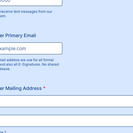
receive text messages from our
tem.
) 000-0000.
r Primary Email
mail address we use for all formal
nd also all E-Signatures. No shared
please.
er Mailing Address
*
ne 2