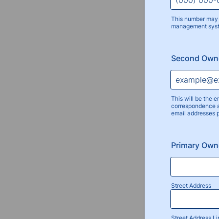
This number may 
management sys
Format: (000
Second Owne
This will be the e
correspondence a
email addresses 
Primary Own
Street Address
Street Address Li