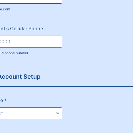
e.com
nt's Cellular Phone
lid phone number.
) 000-0000.
Account Setup
pe
*