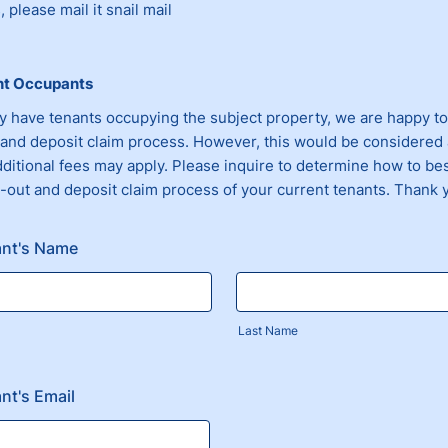
 please mail it snail mail
nt Occupants
ly have tenants occupying the subject property, we are happy to
and deposit claim process. However, this would be considered 
dditional fees may apply. Please inquire to determine how to be
-out and deposit claim process of your current tenants. Thank 
ant's Name
Last Name
nt's Email