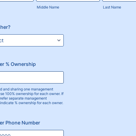
Middle Name
Last Name
ther?
er % Ownership
ied and sharing one management
use 100% ownership for each owner. If
prefer separate management
 indicate % ownership for each owner.
er Phone Number