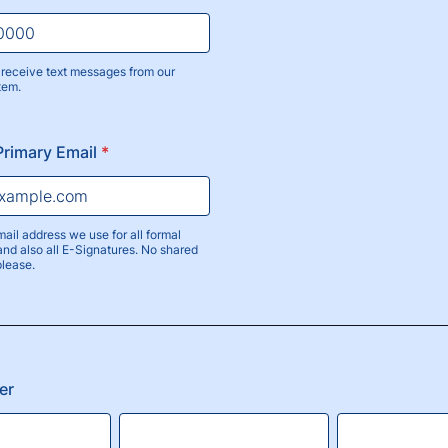
receive text messages from our
tem.
) 000-0000.
Primary Email
*
mail address we use for all formal
nd also all E-Signatures. No shared
please.
er