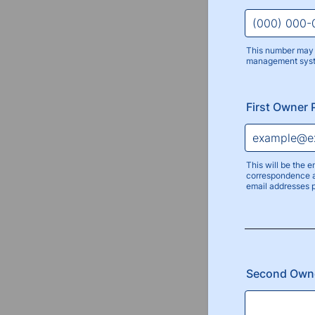
This number may 
management sys
Format: (000
First Owner 
This will be the e
correspondence a
email addresses 
Second Own