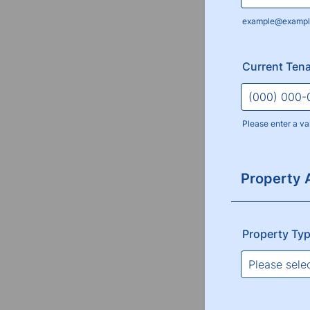
example@exampl
Current Tena
Please enter a va
Format: (000
Property 
Property Ty