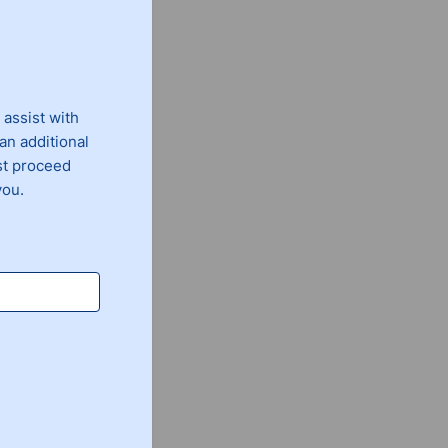
 assist with
an additional
st proceed
you.