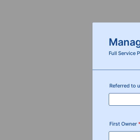
Manag
Full Service
Referred to 
First Owner