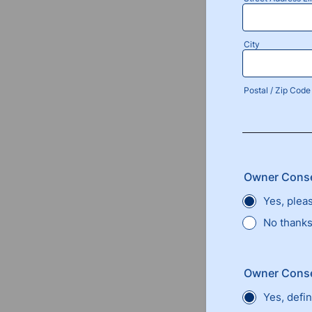
City
Postal / Zip Code
Owner Conse
Yes, plea
No thanks,
Owner Conse
Yes, defin