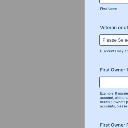
First Name
Veteran or o
Discounts may a
First Owner
Example: If marr
account, please 
multiple owners 
accounts, please
First Owner