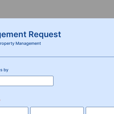
ement Request
 Property Management
us by
*