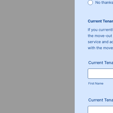
No thanks,
Current Tena
If you current
the move-out 
service and a
with the move
Current Ten
First Name
Current Tena