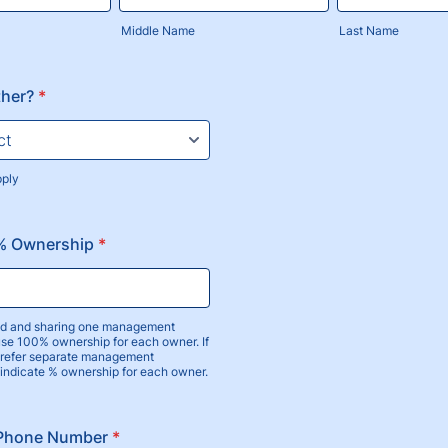
Middle Name
Last Name
ther?
*
pply
 % Ownership
*
ied and sharing one management
use 100% ownership for each owner. If
prefer separate management
 indicate % ownership for each owner.
 Phone Number
*