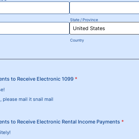
State / Province
Country
nts to Receive Electronic 1099
*
se!
 please mail it snail mail
nts to Receive Electronic Rental Income Payments
*
itely!