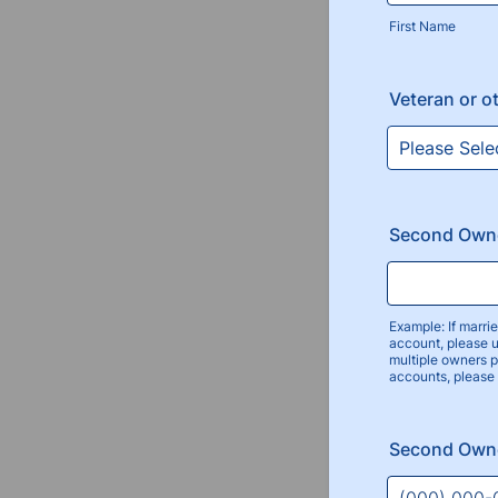
First Name
Veteran or o
Second Own
Example: If marr
account, please 
multiple owners 
accounts, please
Second Own