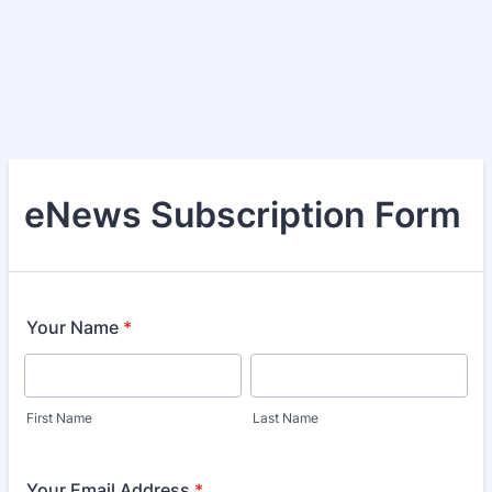
eNews Subscription Form
Your Name
*
First Name
Last Name
Your Email Address
*