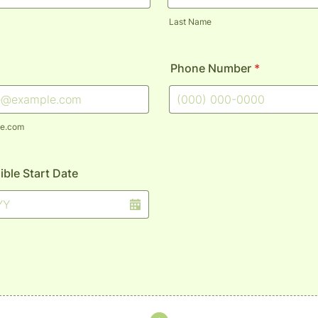
Last Name
Phone Number
*
Format: (000) 000-0000.
e.com
ible Start Date