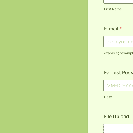
First Name
E-mail
*
example@exampl
Earliest Poss
Date
File Upload