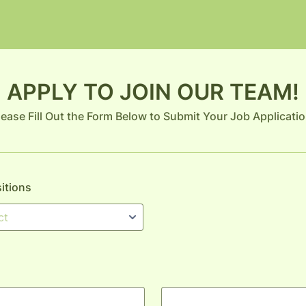
APPLY TO JOIN OUR TEAM!
lease Fill Out the Form Below to Submit Your Job Applicatio
sitions