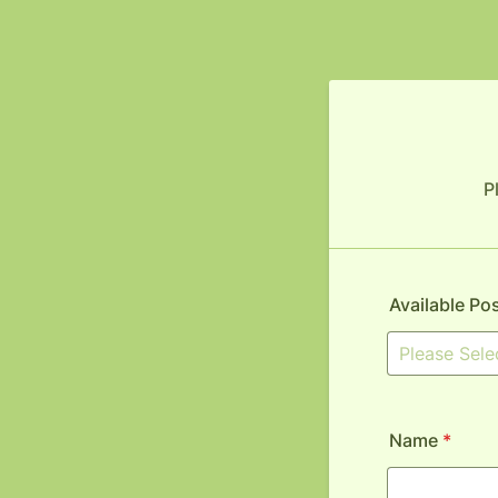
P
Available Po
Name
*