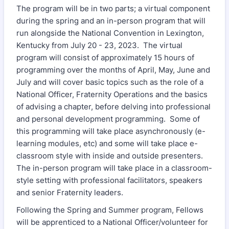
The program will be in two parts; a virtual component
during the spring and an in-person program that will
run alongside the National Convention in Lexington,
Kentucky from July 20 - 23, 2023. The virtual
program will consist of approximately 15 hours of
programming over the months of April, May, June and
July and will cover basic topics such as the role of a
National Officer, Fraternity Operations and the basics
of advising a chapter, before delving into professional
and personal development programming. Some of
this programming will take place asynchronously (e-
learning modules, etc) and some will take place e-
classroom style with inside and outside presenters.
The in-person program will take place in a classroom-
style setting with professional facilitators, speakers
and senior Fraternity leaders.
Following the Spring and Summer program, Fellows
will be apprenticed to a National Officer/volunteer for