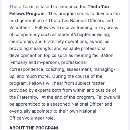
Theta Tau is pleased to announce the
Theta Tau
Fellows Program
. This program seeks to develop the
next generation of Theta Tau National Officers and
Volunteers. Fellows will receive training in key areas
of competency such as student/chapter advising,
mentorship, and Fraternity operations, as well as
providing meaningful and valuable professional
development on topics such as meeting facilitation
(virtually and in-person), professional
correspondence, coaching, assessment, managing-
up, and much more. During the course of the
program, Fellows will hear from subject matter
provided by experts both from within and outside of
the Fraternity. At the end of the program, Fellows will
be apprenticed to a seasoned National Officer and
eventually appointed to their own National
Officer/Volunteer role.
ABOUT THE PROGRAM