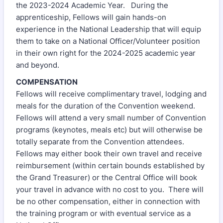
the 2023-2024 Academic Year. During the
apprenticeship, Fellows will gain hands-on
experience in the National Leadership that will equip
them to take on a National Officer/Volunteer position
in their own right for the 2024-2025 academic year
and beyond.
COMPENSATION
Fellows will receive complimentary travel, lodging and
meals for the duration of the Convention weekend.
Fellows will attend a very small number of Convention
programs (keynotes, meals etc) but will otherwise be
totally separate from the Convention attendees.
Fellows may either book their own travel and receive
reimbursement (within certain bounds established by
the Grand Treasurer) or the Central Office will book
your travel in advance with no cost to you. There will
be no other compensation, either in connection with
the training program or with eventual service as a