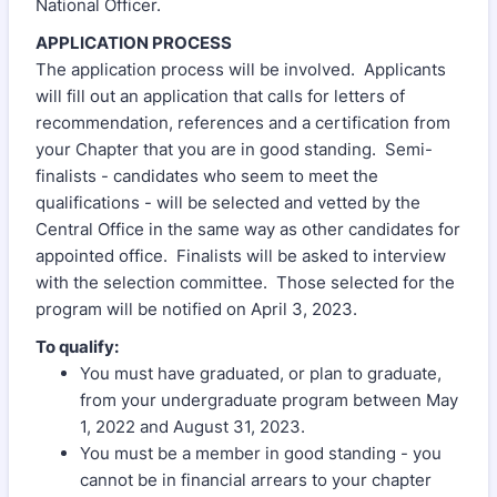
National Officer.
APPLICATION PROCESS
The application process will be involved. Applicants
will fill out an application that calls for letters of
recommendation, references and a certification from
your Chapter that you are in good standing. Semi-
finalists - candidates who seem to meet the
qualifications - will be selected and vetted by the
Central Office in the same way as other candidates for
appointed office. Finalists will be asked to interview
with the selection committee. Those selected for the
program will be notified on April 3, 2023.
To qualify:
You must have graduated, or plan to graduate,
from your undergraduate program between May
1, 2022 and August 31, 2023.
You must be a member in good standing - you
cannot be in financial arrears to your chapter