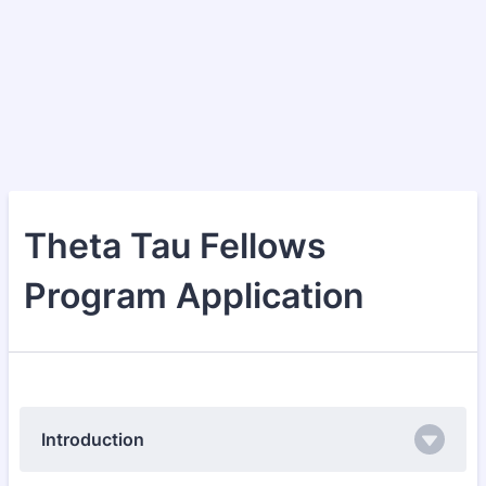
Theta Tau Fellows
Program Application
Introduction