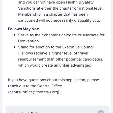
and you cannot have open Health & Safety
Sanctions at either the chapter or national level.
Membership in a chapter that has been
sanctioned will not necessarily disqualify you.
Fellows May Not:
Serve as their chapter’s delegate or alternate for
Convention
Stand for election to the Executive Council
(Fellows receive a higher level of travel
reimbursement than other potential candidates,
which would create an unfair advantage.)
If you have questions about this application, please
reach out to the Central Office
(central.office@thetatau.org).