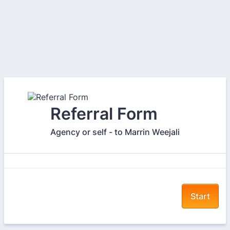
Referral Form
Agency or self - to Marrin Weejali
Start