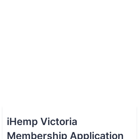
iHemp Victoria
Membership Application