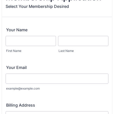
Select Your Membership Desired
Your Name
First Name
Last Name
Your Email
example@example.com
Billing Address