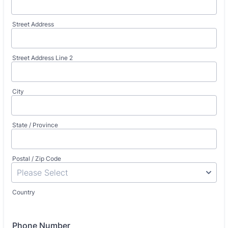
Street Address
Street Address Line 2
City
State / Province
Postal / Zip Code
Country
Phone Number