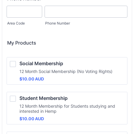
Area Code
Phone Number
My Products
Social Membership
12 Month Social Membership (No Voting Rights)
$10.00 AUD
$
10.00
AUD
Student Membership
12 Month Membership for Students studying and
interested in Hemp
$10.00 AUD
$
10.00
AUD