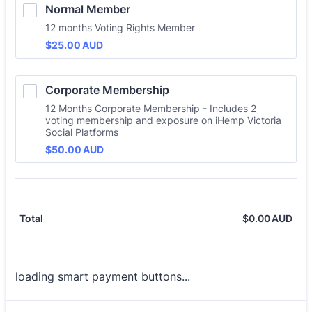
Normal Member
12 months Voting Rights Member
$25.00 AUD
$
25.00
AUD
Corporate Membership
12 Months Corporate Membership - Includes 2
voting membership and exposure on iHemp Victoria
Social Platforms
$50.00 AUD
$
50.00
AUD
$
0.00
AUD
$0.
Total
loading smart payment buttons...