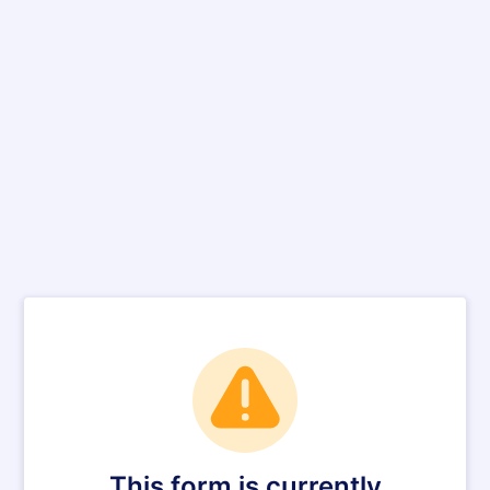
This form is currently