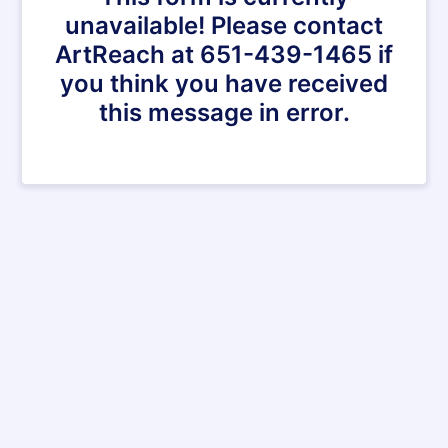
unavailable! Please contact
ArtReach at 651-439-1465 if
you think you have received
this message in error.