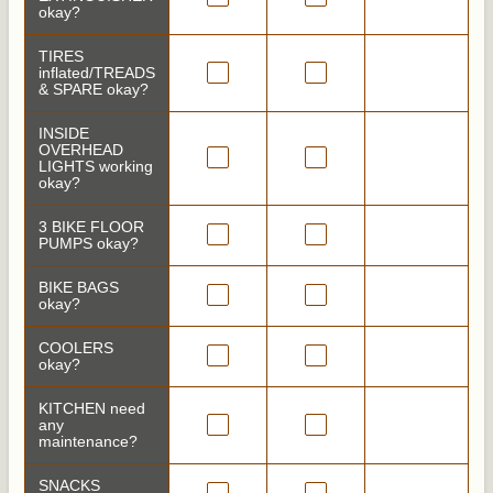
okay?
TIRES
inflated/TREADS
& SPARE okay?
INSIDE
OVERHEAD
LIGHTS working
okay?
3 BIKE FLOOR
PUMPS okay?
BIKE BAGS
okay?
COOLERS
okay?
KITCHEN need
any
maintenance?
SNACKS