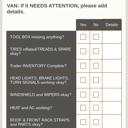
VAN: if it NEEDS ATTENTION, please add
details.
Rows
Yes
No
Details
TOOL BOX missing anything?
TIRES inflated/TREADS & SPARE
okay?
Trailer INVENTORY Complete?
HEAD LIGHTS, BRAKE LIGHTS,
TURN SIGNALS working okay?
WINDSHIELD and WIPERS okay?
HEAT and AC working?
ROOF & FRONT RACK STRAPS
and PARTS okay?