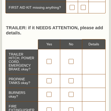
FIRST AID KIT missing anything?
TRAILER: if it NEEDS ATTENTION, please add
details.
Rows
Yes
No
Details
TRAILER
HITCH, POWER
CORD,
EMERGENCY
BRAKE okay?
PROPANE
TANKS okay?
BURNERS
okay?
FIRE
EXTINGUISHER