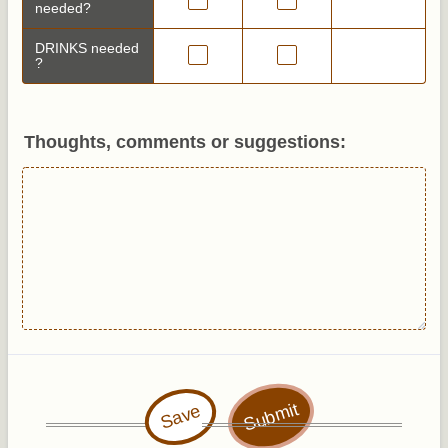
needed?
DRINKS needed
?
Thoughts, comments or suggestions:
Submit
Save