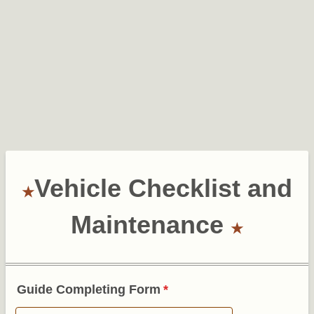
Vehicle Checklist and
Maintenance
Guide Completing Form
*