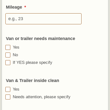
Mileage
*
Van or trailer needs maintenance
Yes
No
If YES please specify
Van & Trailer inside clean
Yes
Needs attention, please specify