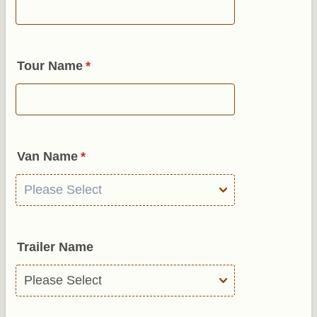
Tour Name
*
Van Name
*
Trailer Name