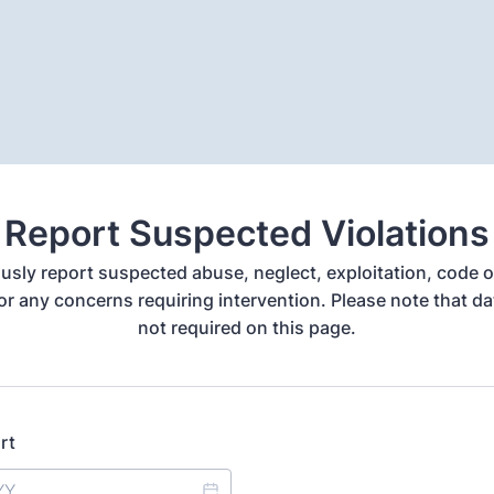
Report Suspected Violations
ly report suspected abuse, neglect, exploitation, code 
 or any concerns requiring intervention. Please note that dat
not required on this page.
rt