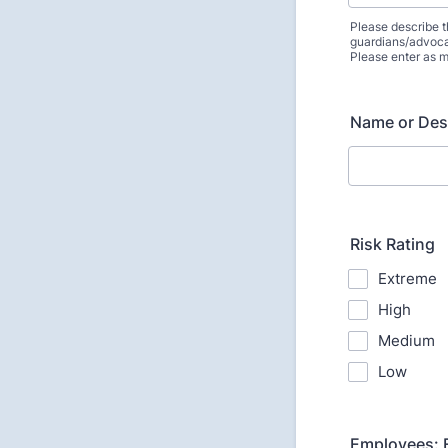
Please describe t
guardians/advoca
Please enter as m
Name or Des
Risk Rating
Extreme
High
Medium
Low
Employees: E