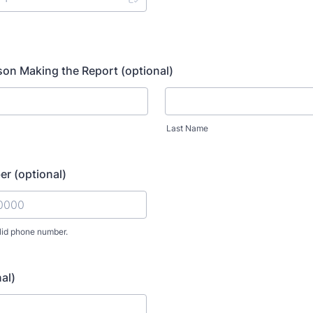
on Making the Report (optional)
Last Name
r (optional)
lid phone number.
) 000-0000.
al)