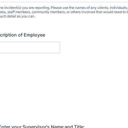
he incident(s) you are reporting. Please use the names of any clients, individuals,
tes, staff members, community members, or others involved that would need to b
uch detail as you can.
cription of Employee
nter your Supervisor's Name and Title: