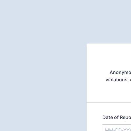
Anonymous
violations,
Date of Repo