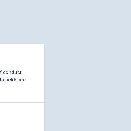
of conduct
a fields are