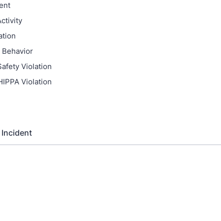
ent
ctivity
ation
 Behavior
afety Violation
HIPPA Violation
 Incident