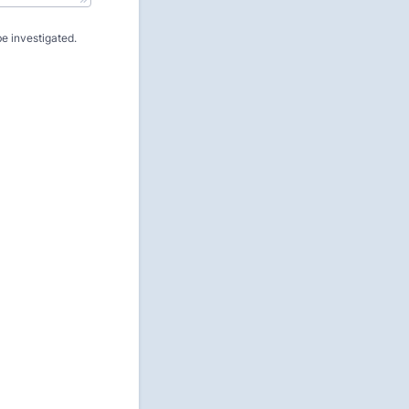
e investigated.