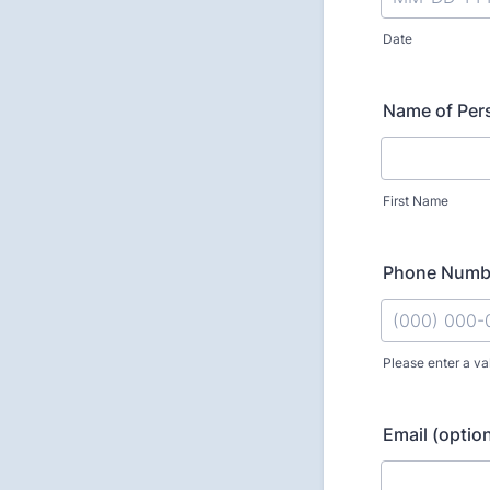
Date
Name of Pers
First Name
Phone Numbe
Please enter a va
Format: (000
Email (option