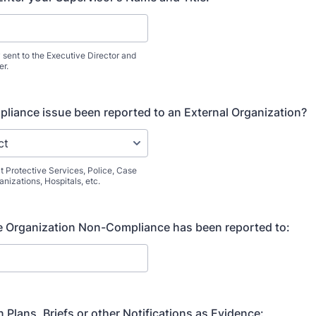
y sent to the Executive Director and
er.
liance issue been reported to an External Organization?
t Protective Services, Police, Case
izations, Hospitals, etc.
he Organization Non-Compliance has been reported to:
 Plans, Briefs or other Notifications as Evidence: