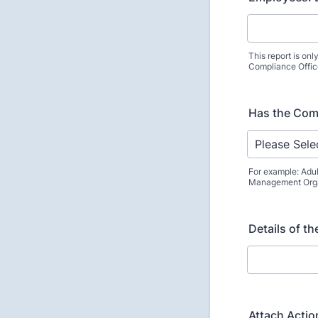
This report is onl
Compliance Offic
Has the Comp
For example: Adul
Management Organ
Details of t
Attach Action