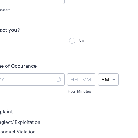
e.com
act you?
No
me of Occurance
AM/PM Option
Hour Minutes
plaint
glect/ Exploitation
onduct Violation