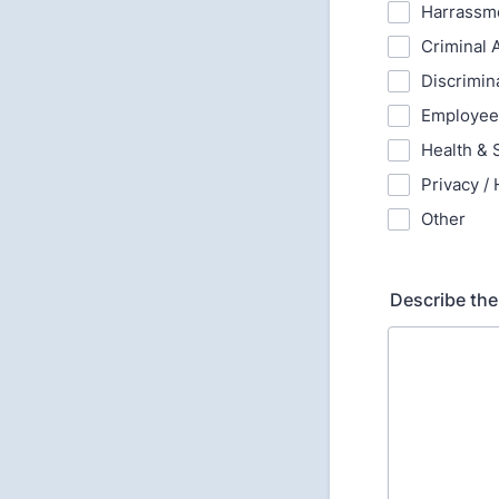
Harrassm
Criminal A
Discrimin
Employee
Health & S
Privacy / 
Other
Describe the