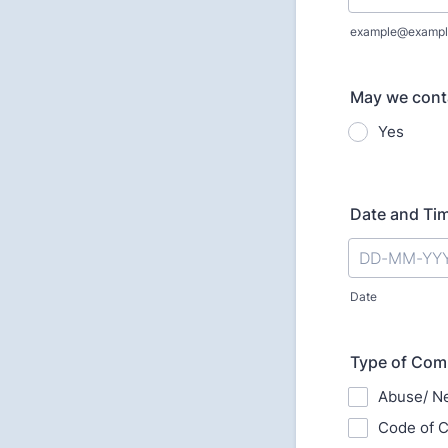
example@exampl
May we cont
Yes
Date and Ti
Date
Type of Com
Abuse/ Ne
Code of C