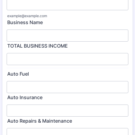
example@example.com
Business Name
TOTAL BUSINESS INCOME
Auto Fuel
Auto Insurance
Auto Repairs & Maintenance