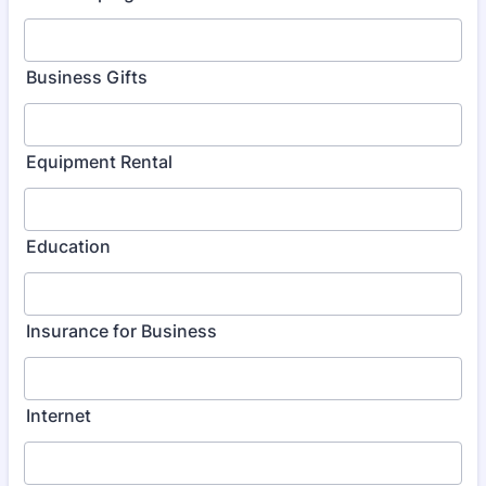
Business Gifts
Equipment Rental
Education
Insurance for Business
Internet