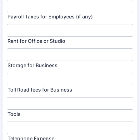
Payroll Taxes for Employees (if any)
Rent for Office or Studio
Storage for Business
Toll Road fees for Business
Tools
Telephone Expense