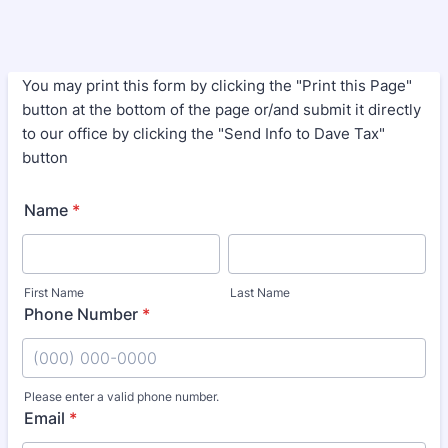
You may print this form by clicking the "Print this Page"
button at the bottom of the page or/and submit it directly
to our office by clicking the "Send Info to Dave Tax"
button
Name
*
First Name
Last Name
Phone Number
*
Please enter a valid phone number.
Format: (000) 000-0000.
Email
*