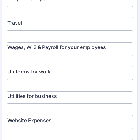
Travel
Wages, W-2 & Payroll for your employees
Uniforms for work
Utilities for business
Website Expenses