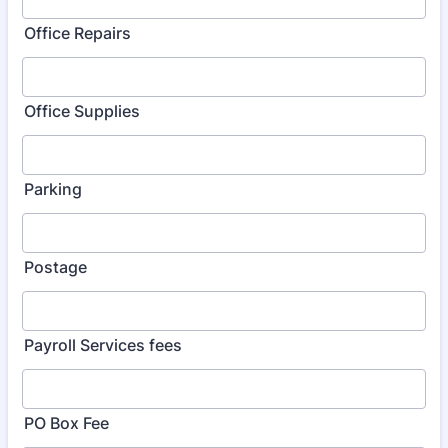
Office Repairs
Office Supplies
Parking
Postage
Payroll Services fees
PO Box Fee