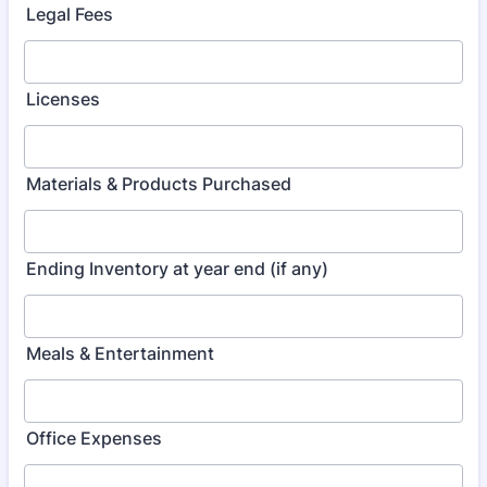
Legal Fees
Licenses
Materials & Products Purchased
Ending Inventory at year end (if any)
Meals & Entertainment
Office Expenses