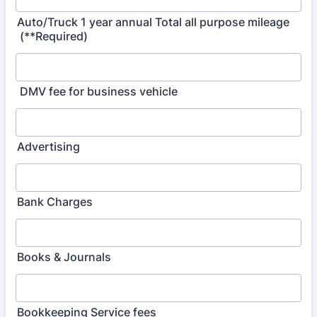
Auto/Truck 1 year annual Total all purpose mileage
(**Required)
DMV fee for business vehicle
Advertising
Bank Charges
Books & Journals
Bookkeeping Service fees