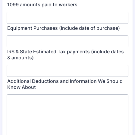
1099 amounts paid to workers
Equipment Purchases (Include date of purchase)
IRS & State Estimated Tax payments (include dates
& amounts)
Additional Deductions and Information We Should
Know About