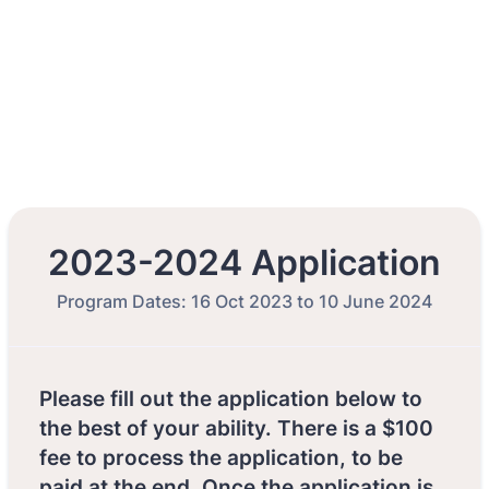
2023-2024 Application
Program Dates: 16 Oct 2023 to 10 June 2024
Please fill out the application below to
the best of your ability. There is a $100
fee to process the application, to be
paid at the end. Once the application is