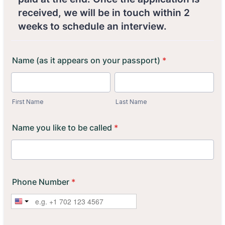
received, we will be in touch within 2
weeks to schedule an interview.
Name (as it appears on your passport)
*
First Name
Last Name
Name you like to be called
*
Phone Number
*