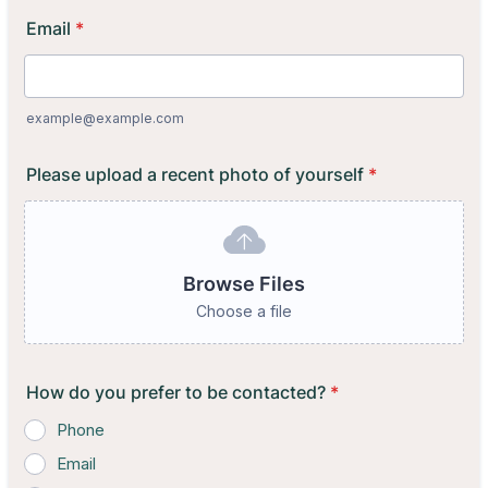
Email
*
example@example.com
Please upload a recent photo of yourself
*
Browse Files
Choose a file
How do you prefer to be contacted?
*
Phone
Email