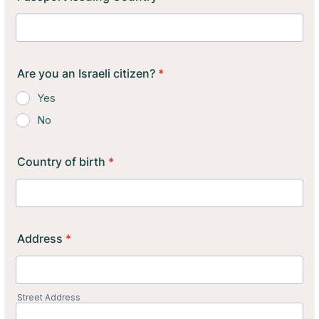
Are you an Israeli citizen?
*
Yes
No
Country of birth
*
Address
*
Street Address