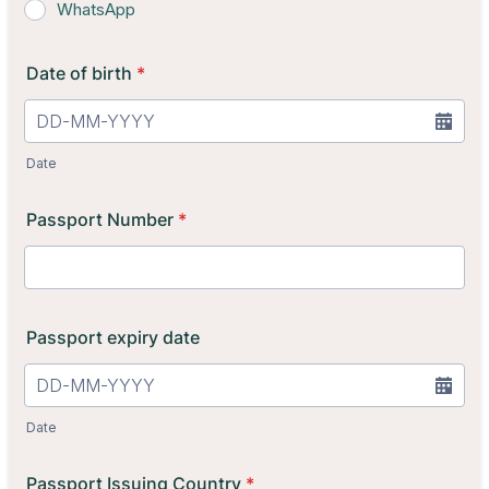
WhatsApp
Date of birth
*
Date
Passport Number
*
Passport expiry date
Date
Passport Issuing Country
*