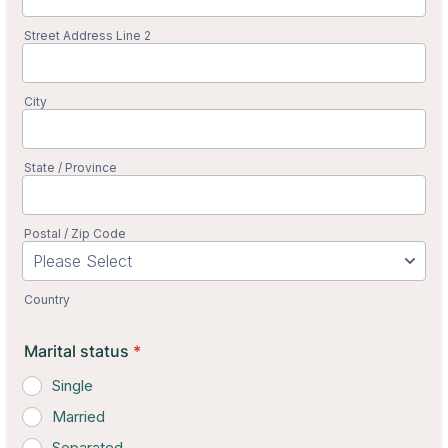
Street Address Line 2
City
State / Province
Postal / Zip Code
Country
Marital status
*
Single
Married
Separated