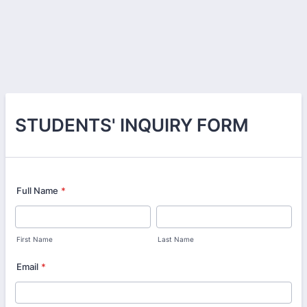
STUDENTS' INQUIRY FORM
Full Name
*
First Name
Last Name
Email
*