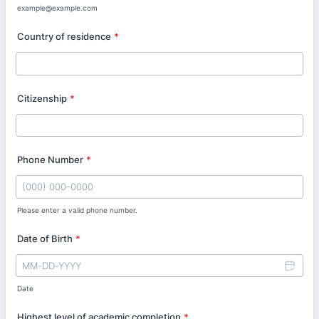
example@example.com
Country of residence
*
Citizenship
*
Phone Number
*
Please enter a valid phone number.
Format: (000) 000-0000.
Date of Birth
*
Date
Highest level of academic completion
*