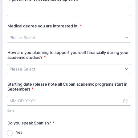
Medical degree you are interested in:
*
How are you planning to support yourself financially during your
academic studies?
*
Starting date (please note all Cuban academic programs start in
September)
*
Date
Do you speak Spanish?
*
Yes