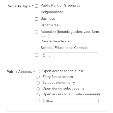
Public Park or Greenway
Property Type
*
Neighborhood
Business
Urban Area
Attraction (botanic garden, zoo, farm,
etc...)
Private Residence
School / Educational Campus
Open access to the public
Public Access:
*
Entry fee to access
By appointment only
Open during select events
Open access to a private community