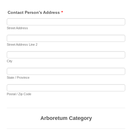
Contact Person's Address
*
Street Address
Street Address Line 2
City
State / Province
Postal / Zip Code
Arboretum Category