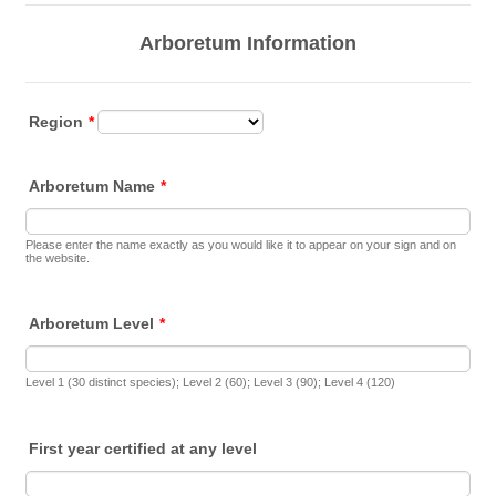
Arboretum Information
Region
*
Arboretum Name
*
Please enter the name exactly as you would like it to appear on your sign and on
the website.
Arboretum Level
*
Level 1 (30 distinct species); Level 2 (60); Level 3 (90); Level 4 (120)
First year certified at any level