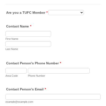
Are you a TUFC Member
*
Contact Name
*
First Name
Last Name
Contact Person's Phone Number
*
Area Code
Phone Number
Contact Person's Email
*
example@example.com