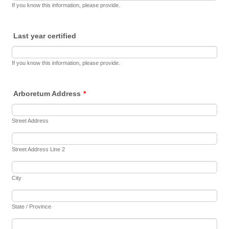
If you know this information, please provide.
Last year certified
If you know this information, please provide.
Arboretum Address
*
Street Address
Street Address Line 2
City
State / Province