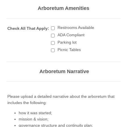
Arboretum Amenities
Restrooms Available
Check All That Apply:
ADA Compliant
Parking lot
Picnic Tables
Arboretum Narrative
Please upload a detailed narrative about the arboretum that
includes the following:
how it was started;
mission & vision;
governance structure and continuity plan;