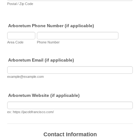
Postal / Zip Code
Arboretum Phone Number (if applicable)
Area Code
Phone Number
Arboretum Email (if applicable)
example@example.com
Arboretum Website (if applicable)
ex: https://jacobfrancisco.com/
Contact Information