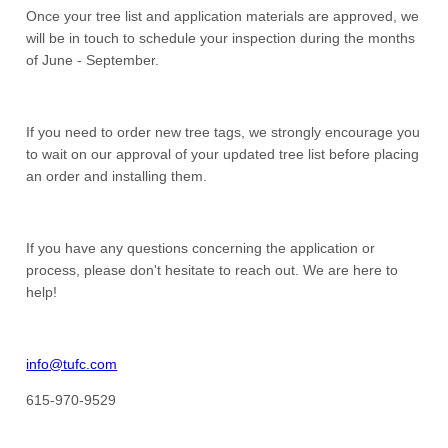
Once your tree list and application materials are approved, we
will be in touch to schedule your inspection during the months
of June - September.
If you need to order new tree tags, we strongly encourage you
to wait on our approval of your updated tree list before placing
an order and installing them.
If you have any questions concerning the application or
process, please don't hesitate to reach out. We are here to
help!
info@tufc.com
615-970-9529