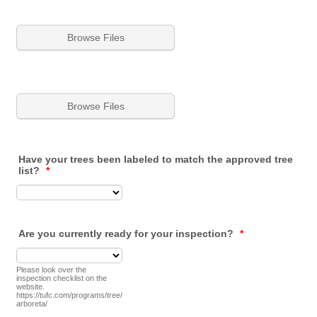
Browse Files
Browse Files
Have your trees been labeled to match the approved tree
list?
*
Are you currently ready for your inspection?
*
Please look over the
inspection checklist on the
website.
https://tufc.com/programs/tree/
arboreta/