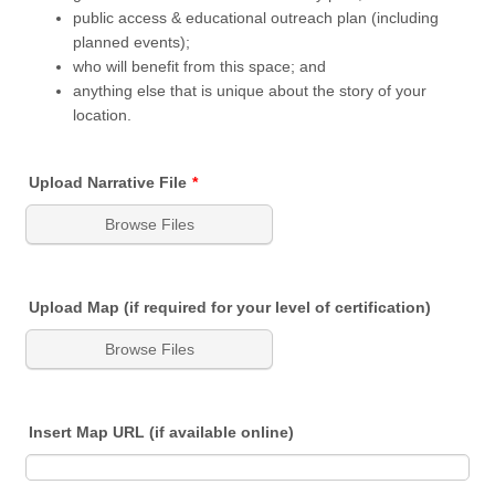
public access & educational outreach plan (including
planned events);
who will benefit from this space; and
anything else that is unique about the story of your
location.
Upload Narrative File
*
Browse Files
Upload Map (if required for your level of certification)
Browse Files
Insert Map URL (if available online)