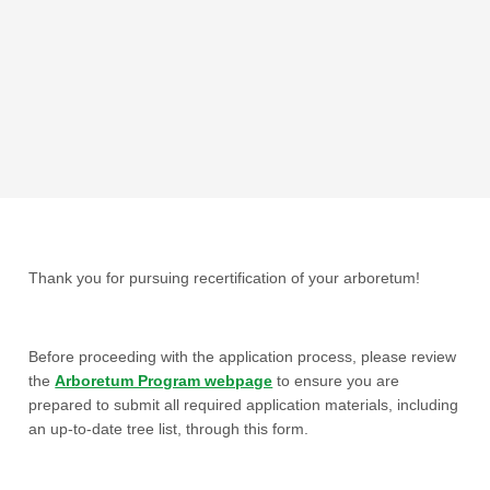
Thank you for pursuing recertification of your arboretum!
Before proceeding with the application process, please review
the
Arboretum Program webpage
to ensure you are
prepared to submit all required application materials, including
an up-to-date tree list, through this form.