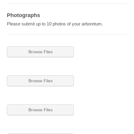
Photographs
Please submit up to 10 photos of your arboretum.
Browse Files
Browse Files
Browse Files