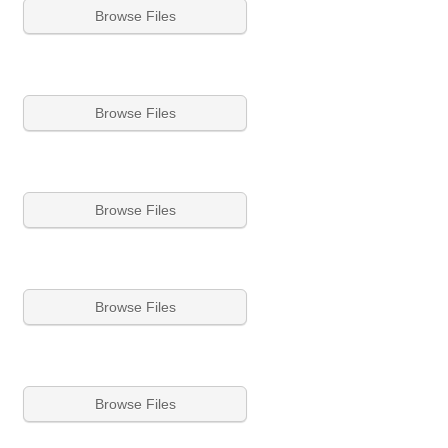
Browse Files
Browse Files
Browse Files
Browse Files
Browse Files