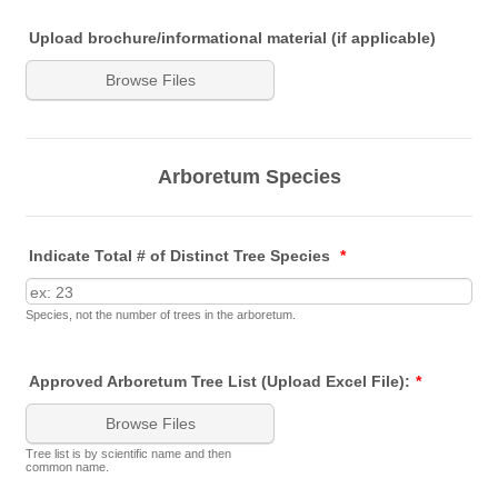
Upload brochure/informational material (if applicable)
Browse Files
Arboretum Species
Indicate Total # of Distinct Tree Species
*
Species, not the number of trees in the arboretum.
Approved Arboretum Tree List (Upload Excel File):
*
Browse Files
Tree list is by scientific name and then
common name.