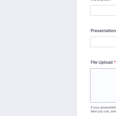
Presentation
File Upload
*
If your presentat
best you can, an