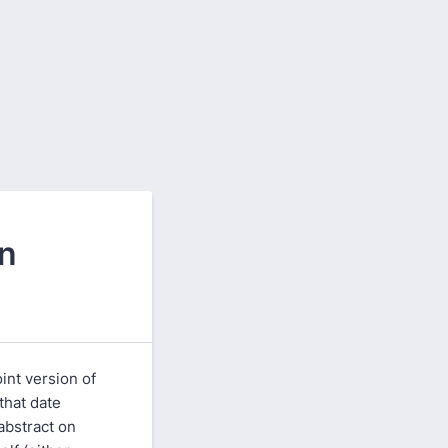
on
int version of
 that date
abstract on