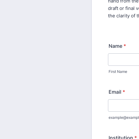
hand from the 
draft or final
the clarity o
Name
*
First Name
Email
*
example@exampl
Institution
*