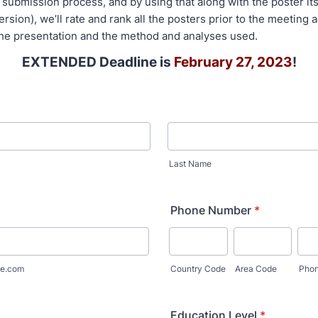
submission process, and by using that along with the poster itse
 version), we’ll rate and rank all the posters prior to the meeting 
f the presentation and the method and analyses used.
EXTENDED Deadline is
February 27, 2023
!
Last Name
Phone Number
*
e.com
Country Code
Area Code
Pho
Education Level
*