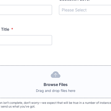
 Title
*
Browse Files
Drag and drop files here
ion isn’t complete, don’t worry—we expect that will be true in a number of instance
d send us what you’ve got.