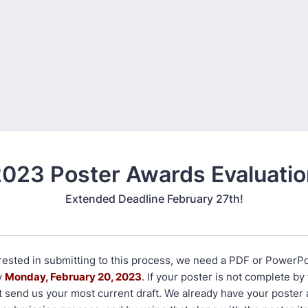
023 Poster Awards Evaluati
Extended Deadline February 27th!
erested in submitting to this process, we need a PDF or PowerPo
y
Monday, February 20, 2023
. If your poster is not complete by
t send us your most current draft. We already have your poster 