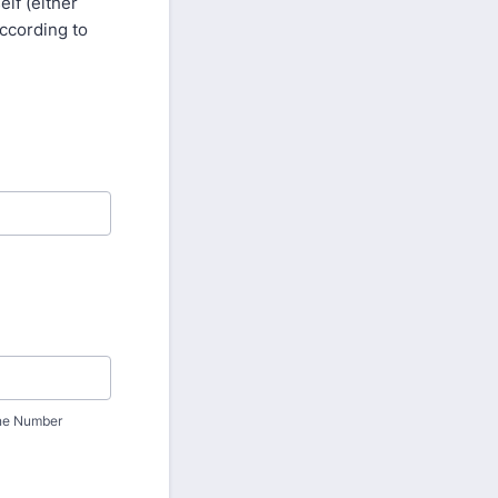
lf (either
according to
ne Number