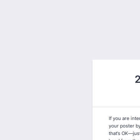
2
If you are int
your poster b
that’s OK—jus