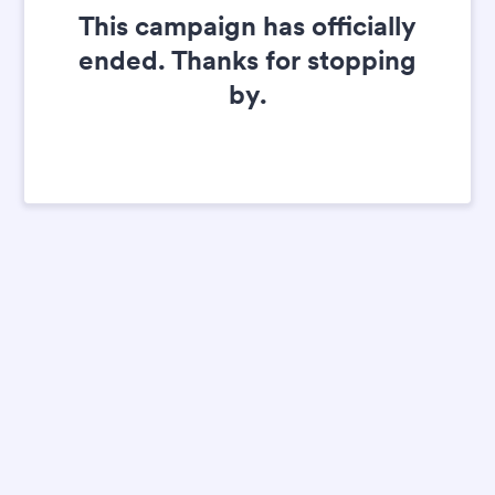
This campaign has officially
ended. Thanks for stopping
by.