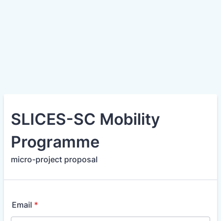
SLICES-SC Mobility
Programme
micro-project proposal
Email
*