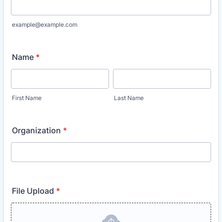
example@example.com
Name
*
First Name
Last Name
Organization
*
File Upload
*