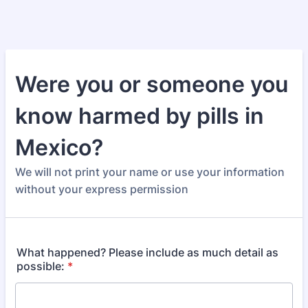
Were you or someone you
know harmed by pills in
Mexico?
We will not print your name or use your information
without your express permission
What happened? Please include as much detail as
possible:
*