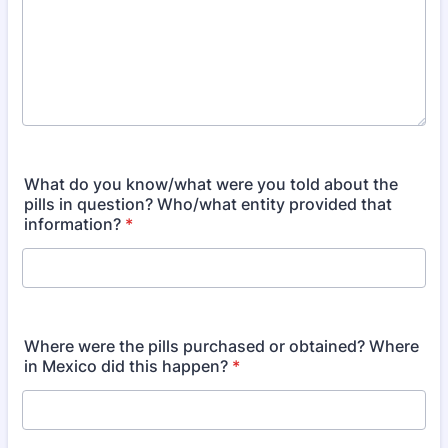
What do you know/what were you told about the
pills in question? Who/what entity provided that
information?
*
Where were the pills purchased or obtained? Where
in Mexico did this happen?
*