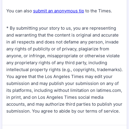
You can also
submit an anonymous tip
to the Times.
* By submitting your story to us, you are representing
and warranting that the content is original and accurate
in all respects and does not defame any person, invade
any rights of publicity or of privacy, plagiarize from
anyone, or infringe, misappropriate or otherwise violate
any proprietary rights of any third party, including
intellectual property rights (e.g., copyrights, trademarks).
You agree that the Los Angeles Times may edit your
submission and may publish your submission on any of
its platforms, including without limitation on latimes.com,
in print, and on Los Angeles Times social media
accounts, and may authorize third parties to publish your
submission. You agree to abide by our terms of service.