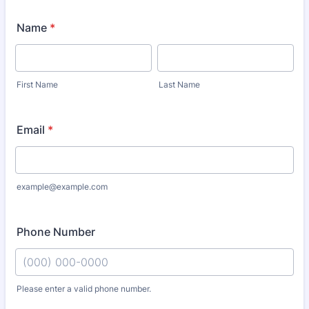
Name
*
First Name
Last Name
Email
*
example@example.com
Phone Number
Please enter a valid phone number.
Format: (000) 000-0000.