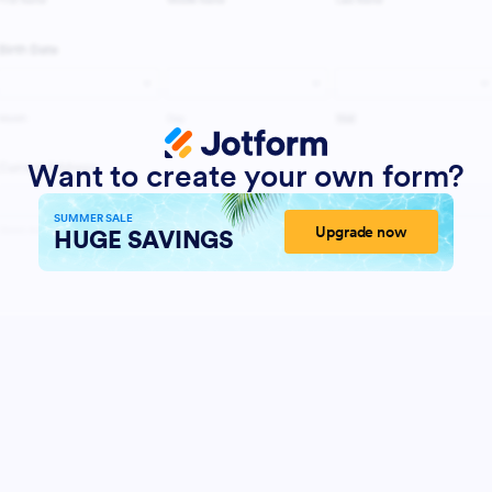
Want to create your own form?
SUMMER SALE
Upgrade now
HUGE SAVINGS