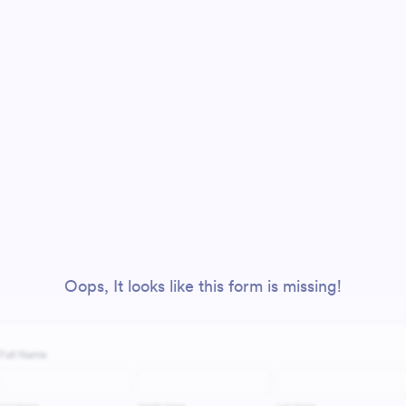
Oops, It looks like this form is missing!