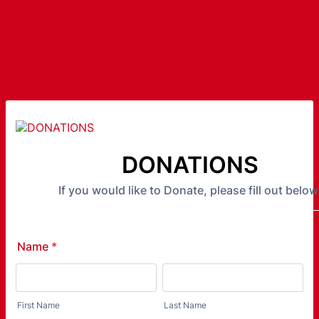
DONATIONS
If you would like to Donate, please fill out below
Name
*
First Name
Last Name