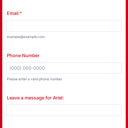
Email
*
example@example.com
Phone Number
Please enter a valid phone number.
Format: (000) 000-0000.
Leave a message for Ariel: