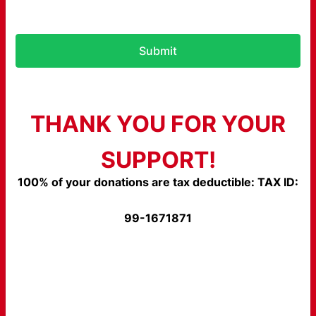
Submit
THANK YOU FOR YOUR
SUPPORT!
100% of your donations are tax deductible: TAX ID:
99-1671871