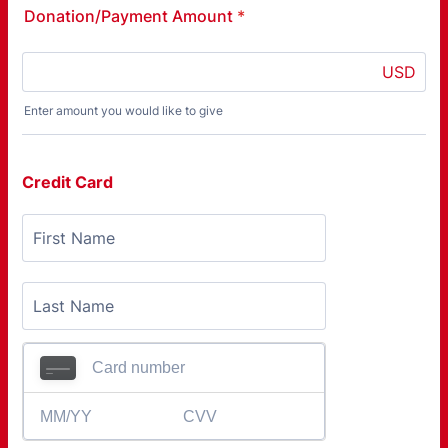
Donation/Payment Amount
*
USD
Enter amount you would like to give
Credit Card