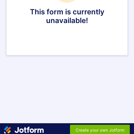
This form is currently
unavailable!
Create your own Jotform