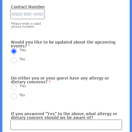
Contact Number
Format: (000) 000-0000.
Please enter a valid
phone number.
Would you like to be updated about the upcoming
events?
*
Yes
No
Do either you or your guest have any allergy or
dietary concerns?
*
Yes
No
If you answered "Yes" to the above, what allergy or
dietary concern should we be aware of?