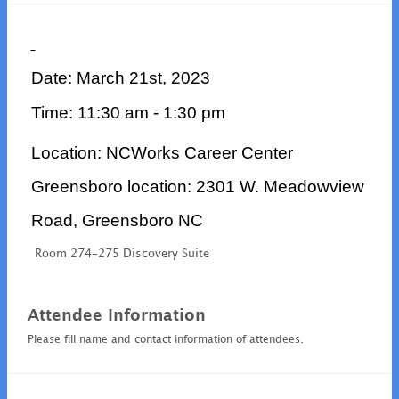
Date: March 21st, 2023
Time: 11:30 am - 1:30 pm
Location: NCWorks Career Center
Greensboro location: 2301 W. Meadowview
Road, Greensboro NC
Room 274-275 Discovery Suite
Attendee Information
Please fill name and contact information of attendees.