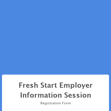
Fresh Start Employer
Information Session
Registration Form