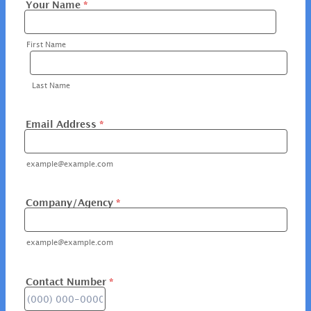
Your Name
*
First Name
Last Name
Email Address
*
example@example.com
Company/Agency
*
example@example.com
Contact Number
*
Format: (000) 000-0000.