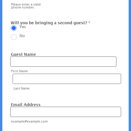
Please enter a valid
phone number.
Will you be bringing a second guest?
*
Yes
No
Guest Name
First Name
Last Name
Email Address
example@example.com