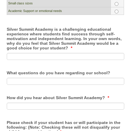
Small class sizes
Academic Support or emotional needs
Silver Summit Academy is a challenging educational
experience where students find success through self-
motivation and independent learning. In your own words,
why do you feel that Silver Summit Academy would be a
good choice for your student?
*
What questions do you have regarding our school?
How did you hear about Silver Summit Academy?
*
Please check if your student has or will participate in the
following: (Note: Checking these will not disqualify your