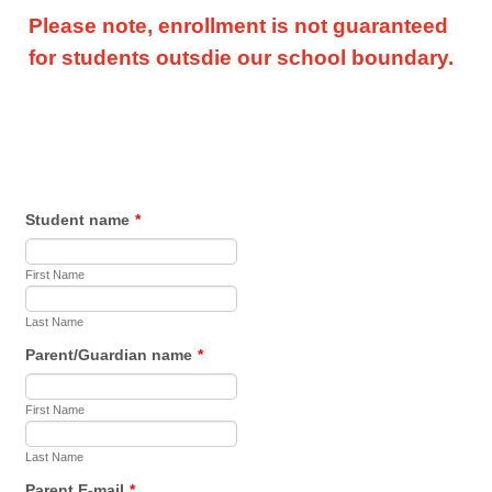
Please note, enrollment is not guaranteed
for students outsdie our school boundary.
Student name
*
First Name
Last Name
Parent/Guardian name
*
First Name
Last Name
Parent E-mail
*