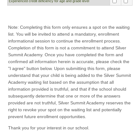
Experienced credit deficiency for age and grade level
Note: Completing this form only ensures a spot on the waiting
list. You will be invited to attend a mandatory, enrollment
informational session to continue the enrollment process.
Completion of this form is not a commitment to attend Silver
Summit Academy. Once you have completed the form and
confirmed all information herein is accurate, please check the
"I agree" button below. Upon submitting this form, please
understand that your child is being added to the Silver Summit
Academy waiting list based on the assumption that all
information provided is truthful, and that if the school should
subsequently determine that one or more of the answers
provided are not truthful, Silver Summit Academy reserves the
right to revoke your spot on the waiting list and potentially
prevent future enrollment opportunities.
Thank you for your interest in our school.