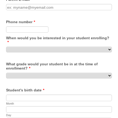
For
Phone number
*
When would you be interested in your student enrolling?
*
What grade would your student be in at the time of
enrollment?
*
Student's birth date
*
Month
Day