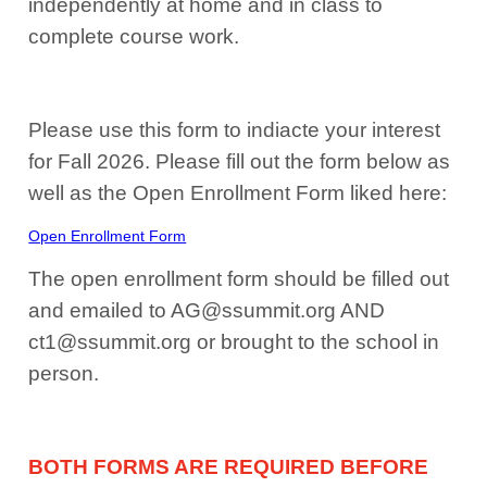
independently at home and in class to
complete course work.
Please use this form to indiacte your interest
for Fall 2026. Please fill out the form below as
well as the Open Enrollment Form liked here:
Open Enrollment Form
The open enrollment form should be filled out
and emailed to AG@ssummit.org AND
ct1@ssummit.org or brought to the school in
person.
BOTH FORMS ARE REQUIRED BEFORE