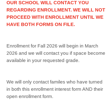
OUR SCHOOL WILL CONTACT YOU
REGARDING ENROLLMENT. WE WILL NOT
PROCEED WITH ENROLLMENT UNTIL WE
HAVE BOTH FORMS ON FILE.
Enrollment for Fall 2026 will begin in March
2026 and we will contact you if space become
available in your requested grade.
We will only contact familes who have turned
in both this enrollment interest form AND their
open enrollment form.