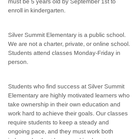
must be 5 years old by September 1st to
enroll in kindergarten.
Silver Summit Elementary is a public school.
We are not a charter, private, or online school.
Students attend classes Monday-Friday in
person.
Students who find success at Silver Summit
Elementary are highly motivated learners who
take ownership in their own education and
work hard to achieve their goals. Our classes
require students to keep a steady and
ongoing pace, and they must work both