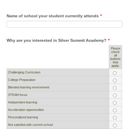
Name of school your student currently attends
*
Why are you interested in Silver Summit Academy?
*
Please
check
all
Rows
buttons
that
apply.
Challenging Curriculum
College Preparation
Blended learning environment
STEAM focus
Independent learning
Acceleration opportunities
Personalized learning
Not satisfied with current school