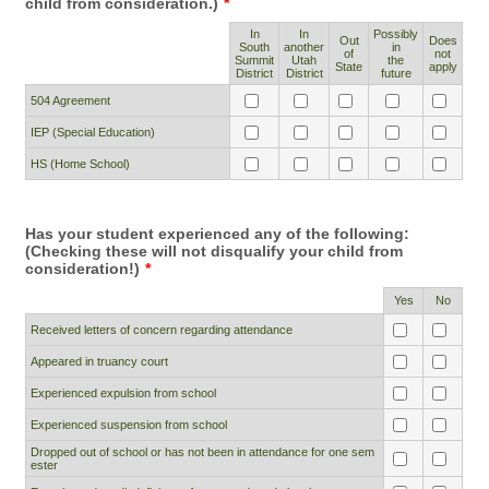
child from consideration.)
*
In
In
Possibly
Out
Does
South
another
in
Rows
of
not
Summit
Utah
the
State
apply
District
District
future
504 Agreement
IEP (Special Education)
HS (Home School)
Has your student experienced any of the following:
(Checking these will not disqualify your child from
consideration!)
*
Rows
Yes
No
Received letters of concern regarding attendance
Appeared in truancy court
Experienced expulsion from school
Experienced suspension from school
Dropped out of school or has not been in attendance for one sem
ester