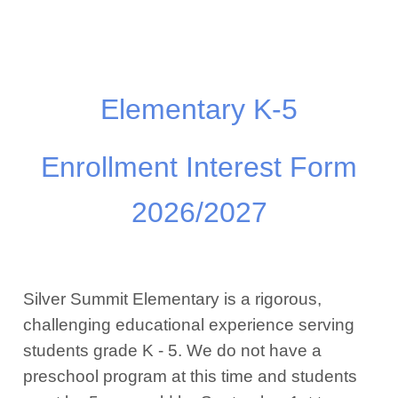
Elementary K-5
Enrollment Interest Form
2026/2027
Silver Summit Elementary is a rigorous,
challenging educational experience serving
students grade K - 5. We do not have a
preschool program at this time and students