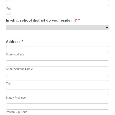
Year
Date Picker Icon
In what school district do you reside in?
*
Address
*
Street Address
Street Address Line 2
City
State / Province
Postal / Zip Code