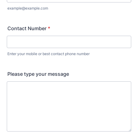
example@example.com
Contact Number
*
Enter your mobile or best contact phone number
Please type your message