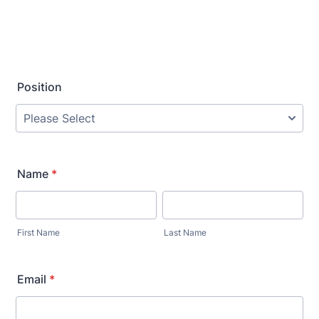
Position
Name
*
First Name
Last Name
Email
*